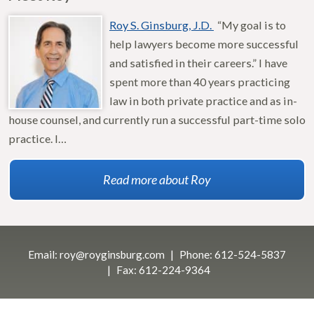
Roy S. Ginsburg, J.D.
“My goal is to
help lawyers become more successful
and satisfied in their careers.” I have
spent more than 40 years practicing
law in both private practice and as in-
house counsel, and currently run a successful part-time solo
practice. I…
Read more about Roy
Email:
roy@royginsburg.com
Phone:
612-524-5837
Fax:
612-224-9364