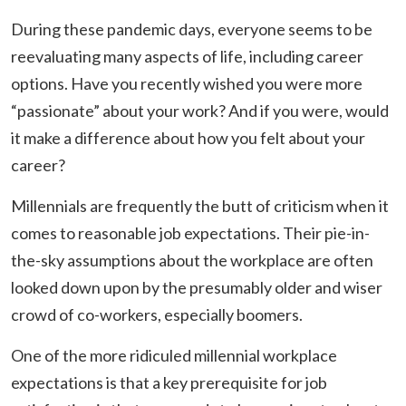
During these pandemic days, everyone seems to be
reevaluating many aspects of life, including career
options. Have you recently wished you were more
“passionate” about your work? And if you were, would
it make a difference about how you felt about your
career?
Millennials are frequently the butt of criticism when it
comes to reasonable job expectations. Their pie-in-
the-sky assumptions about the workplace are often
looked down upon by the presumably older and wiser
crowd of co-workers, especially boomers.
One of the more ridiculed millennial workplace
expectations is that a key prerequisite for job