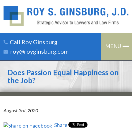
Call Roy Ginsburg
MENU
roy@royginsburg.com
Does Passion Equal Happiness on
the Job?
August 3rd, 2020
Share