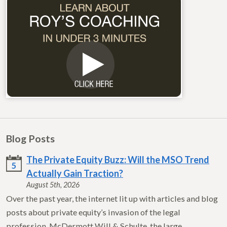
Blog Posts
The Private Equity Buzz: Will the MSO Trend
5
Actually Gain Traction?
August 5th, 2026
Over the past year, the internet lit up with articles and blog
posts about private equity’s invasion of the legal
profession. McDermott Will & Schulte, the large