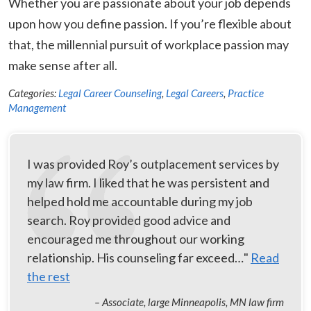
Whether you are passionate about your job depends
upon how you define passion. If you’re flexible about
that, the millennial pursuit of workplace passion may
make sense after all.
Categories:
Legal Career Counseling
,
Legal Careers
,
Practice
Management
I was provided Roy’s outplacement services by
my law firm. I liked that he was persistent and
helped hold me accountable during my job
search. Roy provided good advice and
encouraged me throughout our working
relationship. His counseling far exceed…"
Read
the rest
– Associate, large Minneapolis, MN law firm