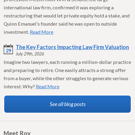
international law firm, confirmed it was exploring a
restructuring that would let private equity hold a stake, and
Quinn Emanuel’s founder said he was open to outside
investment.
Read More
The Key Factors Impacting Law Firm Valuation
29
July 29th, 2026
Imagine two lawyers, each running a million-dollar practice
and preparing to retire. One easily attracts a strong offer
from a buyer, while the other struggles to generate serious
interest. Why?
Read More
See all blog posts
Meet Roy