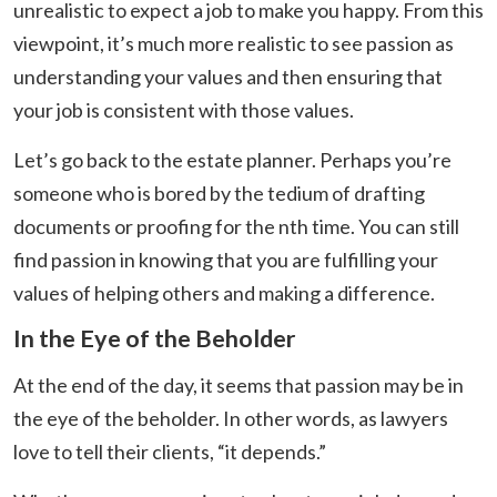
unrealistic to expect a job to make you happy. From this
viewpoint, it’s much more realistic to see passion as
understanding your values and then ensuring that
your job is consistent with those values.
Let’s go back to the estate planner. Perhaps you’re
someone who is bored by the tedium of drafting
documents or proofing for the nth time. You can still
find passion in knowing that you are fulfilling your
values of helping others and making a difference.
In the Eye of the Beholder
At the end of the day, it seems that passion may be in
the eye of the beholder. In other words, as lawyers
love to tell their clients, “it depends.”