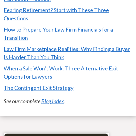
Fearing Retirement? Start with These Three
Questions
How to Prepare Your Law Firm Financials for a
Transition
Law Firm Marketplace Realities: Why Finding a Buyer
Is Harder Than You Think
When a Sale Won’t Work: Three Alternative Exit
Options for Lawyers
The Contingent Exit Strategy
See our complete
Blog Index
.