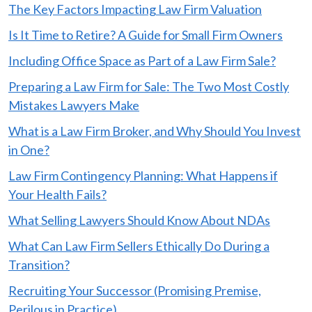
The Key Factors Impacting Law Firm Valuation
Is It Time to Retire? A Guide for Small Firm Owners
Including Office Space as Part of a Law Firm Sale?
Preparing a Law Firm for Sale: The Two Most Costly
Mistakes Lawyers Make
What is a Law Firm Broker, and Why Should You Invest
in One?
Law Firm Contingency Planning: What Happens if
Your Health Fails?
What Selling Lawyers Should Know About NDAs
What Can Law Firm Sellers Ethically Do During a
Transition?
Recruiting Your Successor (Promising Premise,
Perilous in Practice)