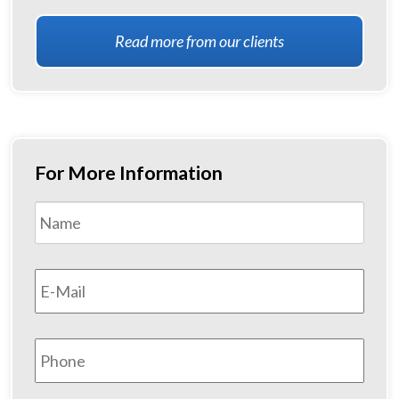
Read more from our clients
For More Information
Name
*
First
Email
*
Phone