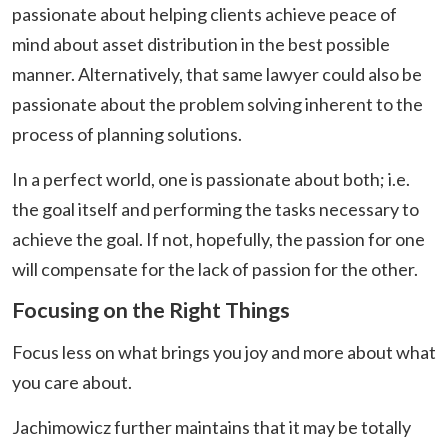
passionate about helping clients achieve peace of
mind about asset distribution in the best possible
manner. Alternatively, that same lawyer could also be
passionate about the problem solving inherent to the
process of planning solutions.
In a perfect world, one is passionate about both; i.e.
the goal itself and performing the tasks necessary to
achieve the goal. If not, hopefully, the passion for one
will compensate for the lack of passion for the other.
Focusing on the Right Things
Focus less on what brings you joy and more about what
you care about.
Jachimowicz further maintains that it may be totally