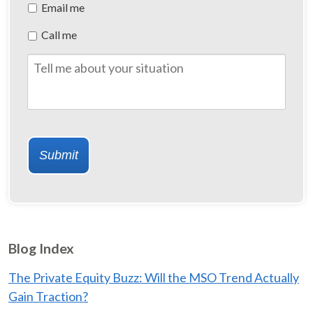
Preferred
Email me
Method
Call me
of
Contact
Tell
me
about
your
situation
Submit
Blog Index
The Private Equity Buzz: Will the MSO Trend Actually
Gain Traction?