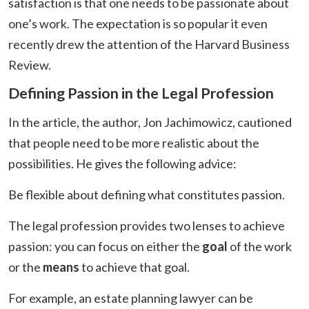
satisfaction is that one needs to be passionate about
one’s work. The expectation is so popular it even
recently drew the attention of the Harvard Business
Review.
Defining Passion in the Legal Profession
In the article, the author, Jon Jachimowicz, cautioned
that people need to be more realistic about the
possibilities. He gives the following advice:
Be flexible about defining what constitutes passion.
The legal profession provides two lenses to achieve
passion: you can focus on either the
goal
of the work
or the
means
to achieve that goal.
For example, an estate planning lawyer can be