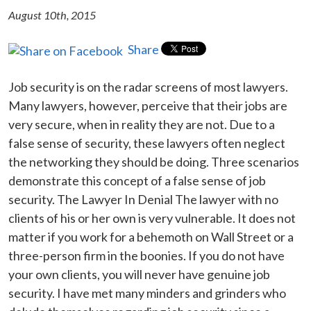
August 10th, 2015
Share
Job security is on the radar screens of most lawyers.
Many lawyers, however, perceive that their jobs are
very secure, when in reality they are not. Due to a
false sense of security, these lawyers often neglect
the networking they should be doing. Three scenarios
demonstrate this concept of a false sense of job
security. The Lawyer In Denial The lawyer with no
clients of his or her own is very vulnerable. It does not
matter if you work for a behemoth on Wall Street or a
three-person firm in the boonies. If you do not have
your own clients, you will never have genuine job
security. I have met many minders and grinders who