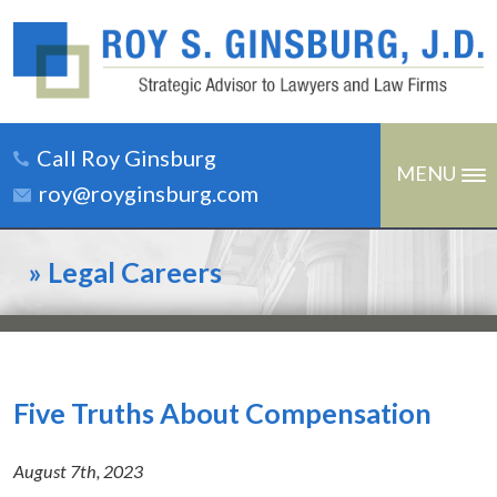
Call Roy Ginsburg
MENU
roy@royginsburg.com
»
Legal Careers
Five Truths About Compensation
August 7th, 2023