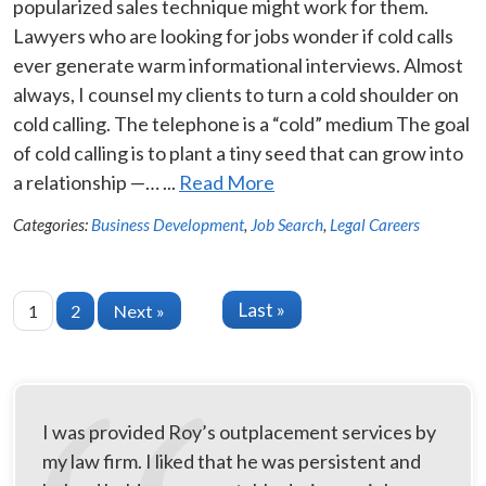
popularized sales technique might work for them.
Lawyers who are looking for jobs wonder if cold calls
ever generate warm informational interviews. Almost
always, I counsel my clients to turn a cold shoulder on
cold calling. The telephone is a “cold” medium The goal
of cold calling is to plant a tiny seed that can grow into
a relationship —… ...
Read More
Categories:
Business Development
,
Job Search
,
Legal Careers
Last »
1
2
Next »
I was provided Roy’s outplacement services by
my law firm. I liked that he was persistent and