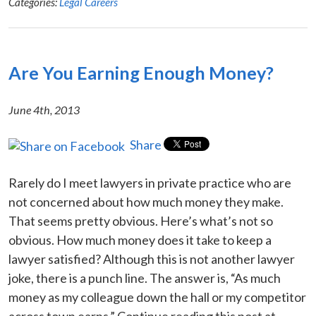
Categories:
Legal Careers
Are You Earning Enough Money?
June 4th, 2013
Share
Rarely do I meet lawyers in private practice who are
not concerned about how much money they make.
That seems pretty obvious. Here’s what’s not so
obvious. How much money does it take to keep a
lawyer satisfied? Although this is not another lawyer
joke, there is a punch line. The answer is, “As much
money as my colleague down the hall or my competitor
across town earns.” Continue reading this post at