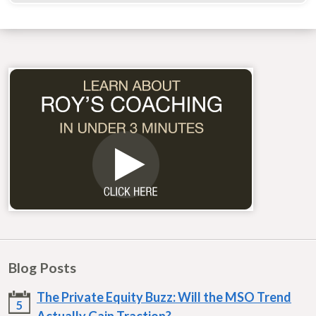
Blog Posts
The Private Equity Buzz: Will the MSO Trend
5