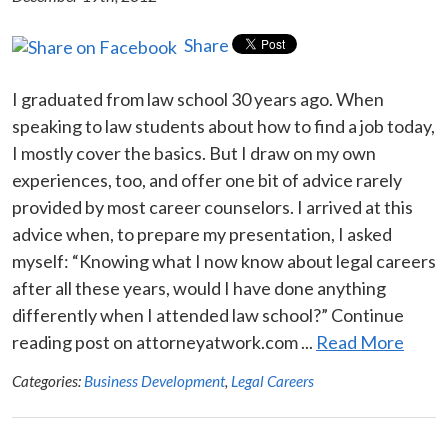
Share
I graduated from law school 30 years ago. When
speaking to law students about how to find a job today,
I mostly cover the basics. But I draw on my own
experiences, too, and offer one bit of advice rarely
provided by most career counselors. I arrived at this
advice when, to prepare my presentation, I asked
myself: “Knowing what I now know about legal careers
after all these years, would I have done anything
differently when I attended law school?” Continue
reading post on attorneyatwork.com ...
Read More
Categories:
Business Development
,
Legal Careers