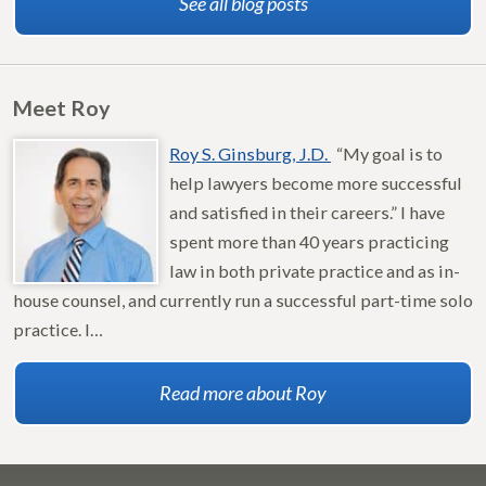
See all blog posts
Meet Roy
Roy S. Ginsburg, J.D.
“My goal is to
help lawyers become more successful
and satisfied in their careers.” I have
spent more than 40 years practicing
law in both private practice and as in-
house counsel, and currently run a successful part-time solo
practice. I…
Read more about Roy