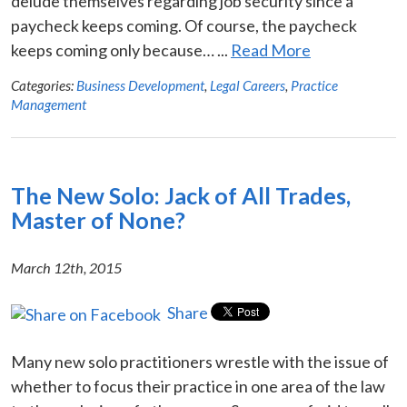
delude themselves regarding job security since a
paycheck keeps coming. Of course, the paycheck
keeps coming only because… ...
Read More
Categories:
Business Development
,
Legal Careers
,
Practice
Management
The New Solo: Jack of All Trades,
Master of None?
March 12th, 2015
Share
Many new solo practitioners wrestle with the issue of
whether to focus their practice in one area of the law