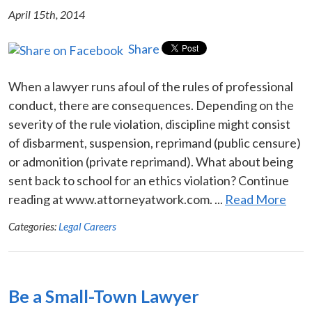
April 15th, 2014
Share
When a lawyer runs afoul of the rules of professional
conduct, there are consequences. Depending on the
severity of the rule violation, discipline might consist
of disbarment, suspension, reprimand (public censure)
or admonition (private reprimand). What about being
sent back to school for an ethics violation? Continue
reading at www.attorneyatwork.com. ...
Read More
Categories:
Legal Careers
Be a Small-Town Lawyer