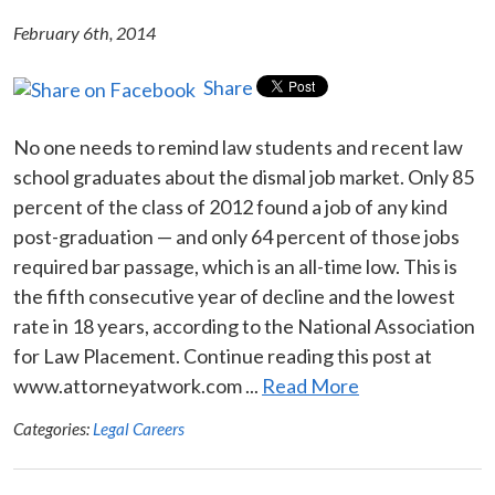
February 6th, 2014
Share
No one needs to remind law students and recent law
school graduates about the dismal job market. Only 85
percent of the class of 2012 found a job of any kind
post-graduation — and only 64 percent of those jobs
required bar passage, which is an all-time low. This is
the fifth consecutive year of decline and the lowest
rate in 18 years, according to the National Association
for Law Placement. Continue reading this post at
www.attorneyatwork.com ...
Read More
Categories:
Legal Careers