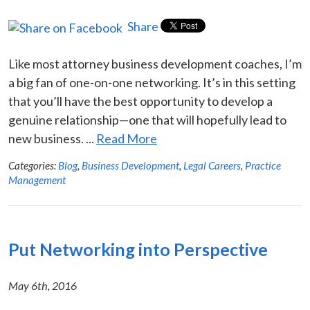
Share
Like most attorney business development coaches, I’m
a big fan of one-on-one networking. It’s in this setting
that you’ll have the best opportunity to develop a
genuine relationship—one that will hopefully lead to
new business. ...
Read More
Categories:
Blog
,
Business Development
,
Legal Careers
,
Practice
Management
Put Networking into Perspective
May 6th, 2016