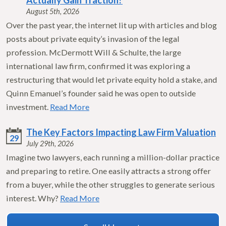
Actually Gain Traction?
August 5th, 2026
Over the past year, the internet lit up with articles and blog
posts about private equity’s invasion of the legal
profession. McDermott Will & Schulte, the large
international law firm, confirmed it was exploring a
restructuring that would let private equity hold a stake, and
Quinn Emanuel’s founder said he was open to outside
investment.
Read More
The Key Factors Impacting Law Firm Valuation
29
July 29th, 2026
Imagine two lawyers, each running a million-dollar practice
and preparing to retire. One easily attracts a strong offer
from a buyer, while the other struggles to generate serious
interest. Why?
Read More