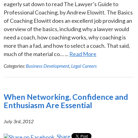
eagerly sat down to read The Lawyer’s Guide to
Professional Coaching, by Andrew Elowitt. The Basics
of Coaching Elowitt does an excellent job providing an
overview of the basics, including why a lawyer would
need a coach, how coaching works, why coaching is
more than a fad, and how to select a coach. That said,
much of the material co… ...
Read More
Categories:
Business Development
,
Legal Careers
When Networking, Confidence and
Enthusiasm Are Essential
July 3rd, 2012
Share