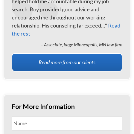
helped hold me accountable during my job
search. Roy provided good advice and
encouraged me throughout our working
relationship. His counseling far exceed…"
Read
the rest
– Associate, large Minneapolis, MN law firm
Read more from our clients
For More Information
Name
*
First