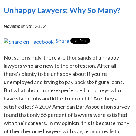
Unhappy Lawyers; Why So Many?
November 5th, 2012
Share
Not surprisingly, there are thousands of unhappy
lawyers who are new to the profession. After all,
there’s plenty to be unhappy about if you’re
unemployed and trying to pay back six-figure loans.
But what about more-experienced attorneys who
have stable jobs and little-to-no debt? Are they a
satisfied lot? A 2007 American Bar Association survey
found that only 55 percent of lawyers were satisfied
with their careers. In my opinion, this is because many
of them become lawyers with vague or unrealistic