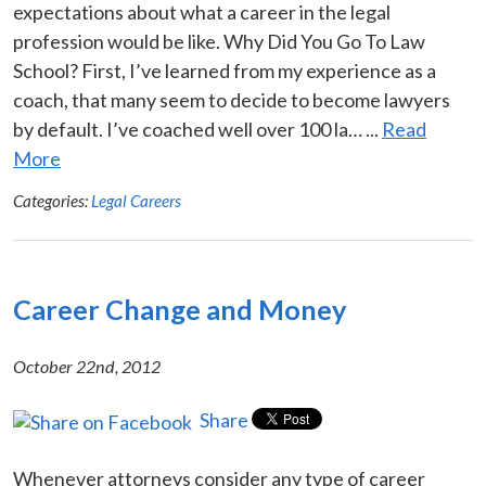
expectations about what a career in the legal
profession would be like. Why Did You Go To Law
School? First, I’ve learned from my experience as a
coach, that many seem to decide to become lawyers
by default. I’ve coached well over 100 la… ...
Read
More
Categories:
Legal Careers
Career Change and Money
October 22nd, 2012
Share
Whenever attorneys consider any type of career