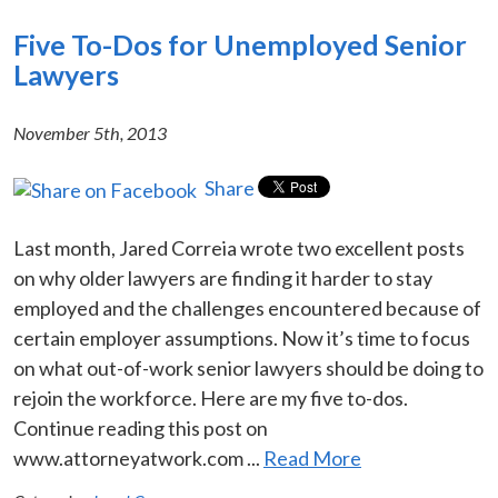
Five To-Dos for Unemployed Senior
Lawyers
November 5th, 2013
Share
Last month, Jared Correia wrote two excellent posts
on why older lawyers are finding it harder to stay
employed and the challenges encountered because of
certain employer assumptions. Now it’s time to focus
on what out-of-work senior lawyers should be doing to
rejoin the workforce. Here are my five to-dos.
Continue reading this post on
www.attorneyatwork.com ...
Read More