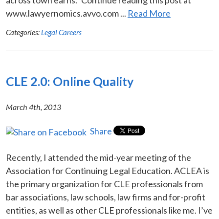
www.lawyernomics.avvo.com ...
Read More
Categories:
Legal Careers
CLE 2.0: Online Quality
March 4th, 2013
Share
Recently, I attended the mid-year meeting of the
Association for Continuing Legal Education. ACLEA is
the primary organization for CLE professionals from
bar associations, law schools, law firms and for-profit
entities, as well as other CLE professionals like me. I’ve