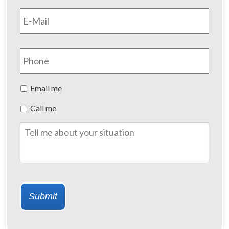
Email
*
Phone
Preferred
Email me
Method
Call me
of
Contact
Tell
me
about
your
situation
Submit