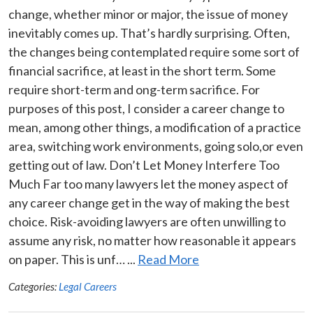
change, whether minor or major, the issue of money
inevitably comes up. That’s hardly surprising. Often,
the changes being contemplated require some sort of
financial sacrifice, at least in the short term. Some
require short-term and ong-term sacrifice. For
purposes of this post, I consider a career change to
mean, among other things, a modification of a practice
area, switching work environments, going solo,or even
getting out of law. Don’t Let Money Interfere Too
Much Far too many lawyers let the money aspect of
any career change get in the way of making the best
choice. Risk-avoiding lawyers are often unwilling to
assume any risk, no matter how reasonable it appears
on paper. This is unf… ...
Read More
Categories:
Legal Careers