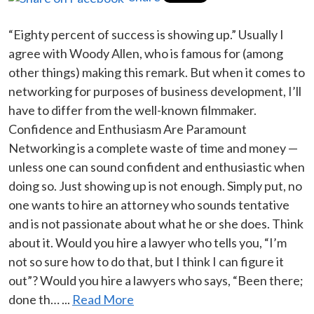
“Eighty percent of success is showing up.” Usually I
agree with Woody Allen, who is famous for (among
other things) making this remark. But when it comes to
networking for purposes of business development, I’ll
have to differ from the well-known filmmaker.
Confidence and Enthusiasm Are Paramount
Networking is a complete waste of time and money —
unless one can sound confident and enthusiastic when
doing so. Just showing up is not enough. Simply put, no
one wants to hire an attorney who sounds tentative
and is not passionate about what he or she does. Think
about it. Would you hire a lawyer who tells you, “I’m
not so sure how to do that, but I think I can figure it
out”? Would you hire a lawyers who says, “Been there;
done th… ...
Read More