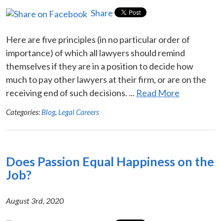
Share
Here are five principles (in no particular order of
importance) of which all lawyers should remind
themselves if they are in a position to decide how
much to pay other lawyers at their firm, or are on the
receiving end of such decisions. ...
Read More
Categories:
Blog
,
Legal Careers
Does Passion Equal Happiness on the
Job?
August 3rd, 2020