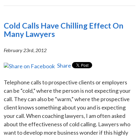
Cold Calls Have Chilling Effect On
Many Lawyers
February 23rd, 2012
Share
Telephone calls to prospective clients or employers
can be “cold,” where the person is not expecting your
call. They can also be “warm,” where the prospective
client knows something about you and is expecting
your call. When coaching lawyers, I am often asked
about the effectiveness of cold calling. Lawyers who
want to develop more business wonder if this highly