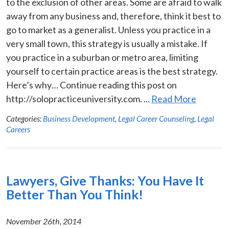
to the exclusion of other areas. Some are afraid to walk
away from any business and, therefore, think it best to
go to market as a generalist. Unless you practice in a
very small town, this strategy is usually a mistake. If
you practice in a suburban or metro area, limiting
yourself to certain practice areas is the best strategy.
Here’s why… Continue reading this post on
http://solopracticeuniversity.com. ...
Read More
Categories:
Business Development
,
Legal Career Counseling
,
Legal
Careers
Lawyers, Give Thanks: You Have It
Better Than You Think!
November 26th, 2014