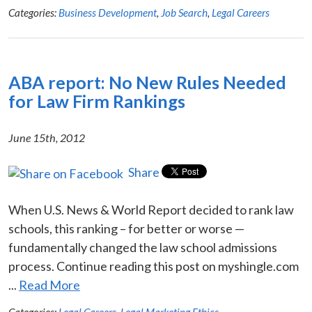
Categories:
Business Development
,
Job Search
,
Legal Careers
ABA report: No New Rules Needed
for Law Firm Rankings
June 15th, 2012
Share
When U.S. News & World Report decided to rank law
schools, this ranking – for better or worse —
fundamentally changed the law school admissions
process. Continue reading this post on myshingle.com
...
Read More
Categories:
Legal Careers
,
Legal Marketing Ethics