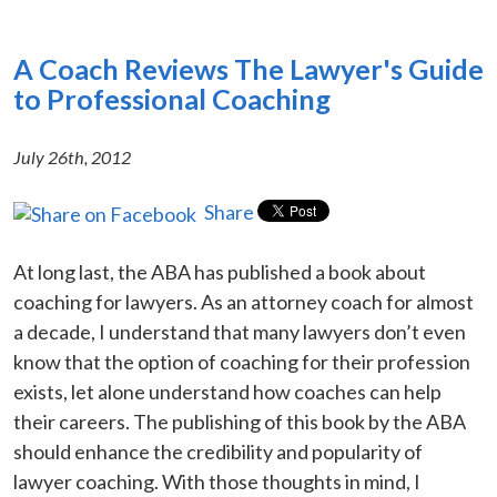
A Coach Reviews The Lawyer's Guide
to Professional Coaching
July 26th, 2012
Share
At long last, the ABA has published a book about
coaching for lawyers. As an attorney coach for almost
a decade, I understand that many lawyers don’t even
know that the option of coaching for their profession
exists, let alone understand how coaches can help
their careers. The publishing of this book by the ABA
should enhance the credibility and popularity of
lawyer coaching. With those thoughts in mind, I