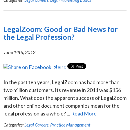
LegalZoom: Good or Bad News for
the Legal Profession?
June 14th, 2012
Share
In the past ten years, LegalZoom has had more than
two million customers. Its revenue in 2011 was $156
million. What does the apparent success of LegalZoom
and other online document companies mean for the
legal profession as a whole? ...
Read More
Categories:
Legal Careers
,
Practice Management