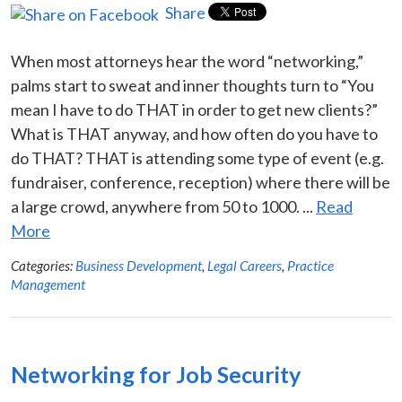
Share
When most attorneys hear the word “networking,”
palms start to sweat and inner thoughts turn to “You
mean I have to do THAT in order to get new clients?”
What is THAT anyway, and how often do you have to
do THAT? THAT is attending some type of event (e.g.
fundraiser, conference, reception) where there will be
a large crowd, anywhere from 50 to 1000. ...
Read
More
Categories:
Business Development
,
Legal Careers
,
Practice
Management
Networking for Job Security