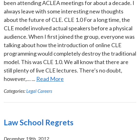
been attending ACLEA meetings for about a decade. I
always leave with some interesting new thoughts
about the future of CLE. CLE 1.0 For a long time, the
CLE model involved actual speakers before a physical
audience. When I first joined the group, everyone was
talking about how the introduction of online CLE
programming would completely destroy the traditional
model. This was CLE 1.0. We all know that there are
still plenty of live CLE lectures. There’s no doubt,
however,… ...
Read More
Categories:
Legal Careers
Law School Regrets
December 19th, 2012