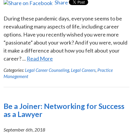
Share
During these pandemic days, everyone seems to be
reevaluating many aspects of life, including career
options. Have you recently wished you were more
“passionate” about your work? And if you were, would
it make a difference about how you felt about your
career? ...
Read More
Categories:
Legal Career Counseling
,
Legal Careers
,
Practice
Management
Be a Joiner: Networking for Success
as a Lawyer
September 6th, 2018