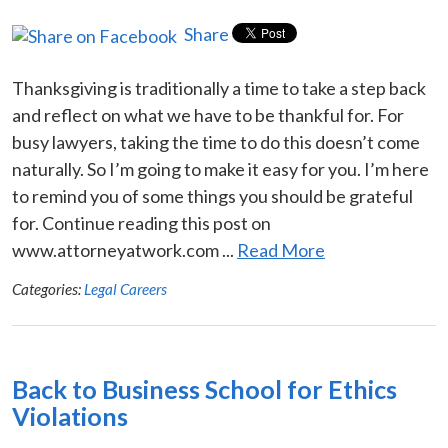
Share
Thanksgiving is traditionally a time to take a step back
and reflect on what we have to be thankful for. For
busy lawyers, taking the time to do this doesn’t come
naturally. So I’m going to make it easy for you. I’m here
to remind you of some things you should be grateful
for. Continue reading this post on
www.attorneyatwork.com ...
Read More
Categories:
Legal Careers
Back to Business School for Ethics
Violations