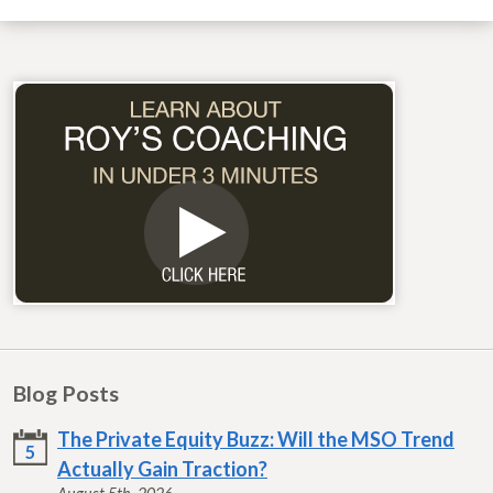
Blog Posts
The Private Equity Buzz: Will the MSO Trend
5
Actually Gain Traction?