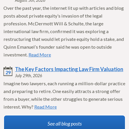
August 5th, 2026
Over the past year, the internet lit up with articles and blog
posts about private equity’s invasion of the legal
profession. McDermott Will & Schulte, the large
international law firm, confirmed it was exploring a
restructuring that would let private equity hold a stake, and
Quinn Emanuel’s founder said he was open to outside
investment.
Read More
The Key Factors Impacting Law Firm Valuation
29
July 29th, 2026
Imagine two lawyers, each running a million-dollar practice
and preparing to retire. One easily attracts a strong offer
from a buyer, while the other struggles to generate serious
interest. Why?
Read More
See all blog posts