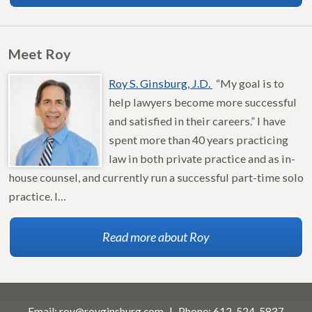
Meet Roy
Roy S. Ginsburg, J.D.
“My goal is to
help lawyers become more successful
and satisfied in their careers.” I have
spent more than 40 years practicing
law in both private practice and as in-
house counsel, and currently run a successful part-time solo
practice. I…
Read more about Roy
Email:
roy@royginsburg.com
Phone:
612-524-5837