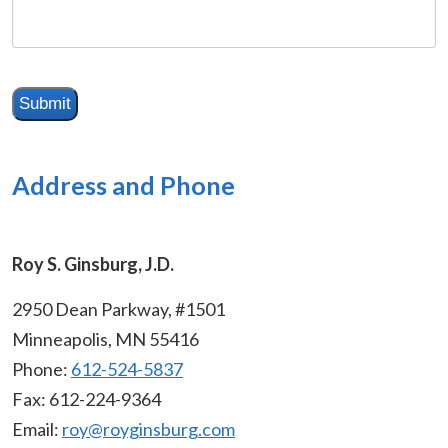
me
about
your
situation
Submit
Address and Phone
Roy S. Ginsburg, J.D.
2950 Dean Parkway, #1501
Minneapolis, MN 55416
Phone:
612-524-5837
Fax:
612-224-9364
Email:
roy@royginsburg.com