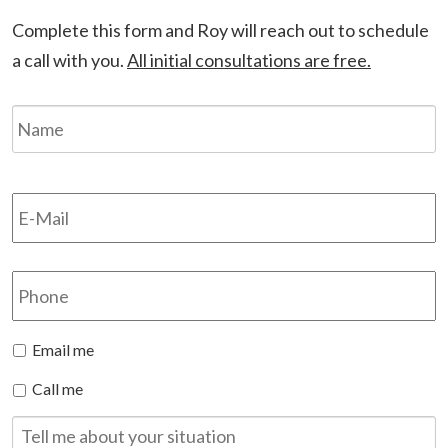
Complete this form and Roy will reach out to schedule
a call with you.
All initial consultations are free.
Name
*
F
Email
*
Phone
Preferred
Email me
Method
Call me
of
Contact
Tell