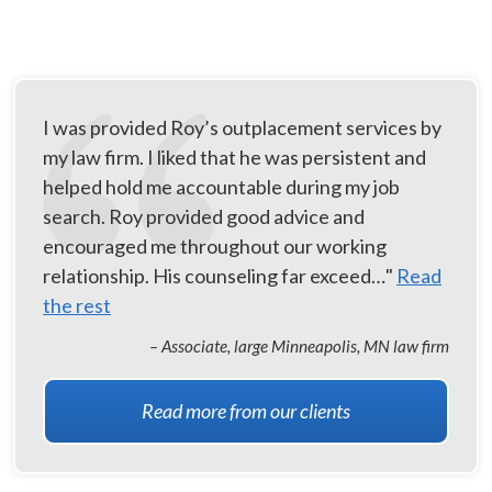
I was provided Roy’s outplacement services by
my law firm. I liked that he was persistent and
helped hold me accountable during my job
search. Roy provided good advice and
encouraged me throughout our working
relationship. His counseling far exceed…"
Read
the rest
– Associate, large Minneapolis, MN law firm
Read more from our clients