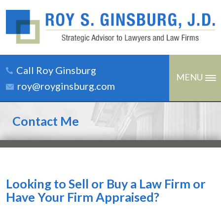
Call Roy Ginsburg
MENU
roy@royginsburg.com
Contact Me
Looking to Sell or Buy a Law Firm or
Have Your Firm Appraised?