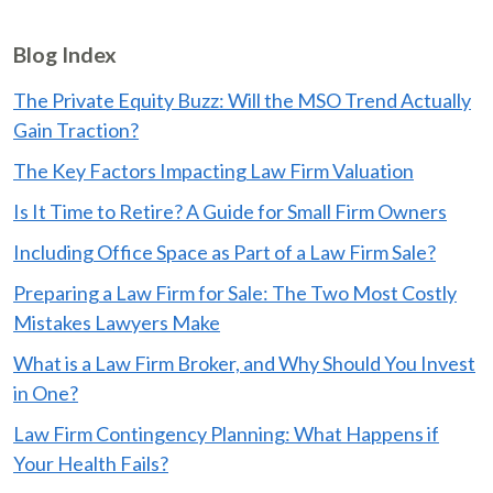
Blog Index
The Private Equity Buzz: Will the MSO Trend Actually
Gain Traction?
The Key Factors Impacting Law Firm Valuation
Is It Time to Retire? A Guide for Small Firm Owners
Including Office Space as Part of a Law Firm Sale?
Preparing a Law Firm for Sale: The Two Most Costly
Mistakes Lawyers Make
What is a Law Firm Broker, and Why Should You Invest
in One?
Law Firm Contingency Planning: What Happens if
Your Health Fails?