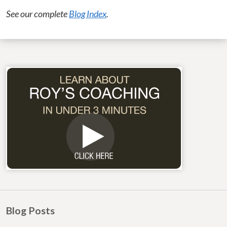
See our complete
Blog Index
.
Blog Posts