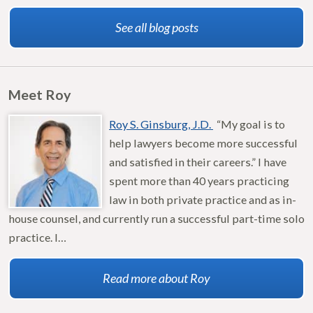
See all blog posts
Meet Roy
Roy S. Ginsburg, J.D.
“My goal is to
help lawyers become more successful
and satisfied in their careers.” I have
spent more than 40 years practicing
law in both private practice and as in-
house counsel, and currently run a successful part-time solo
practice. I…
Read more about Roy