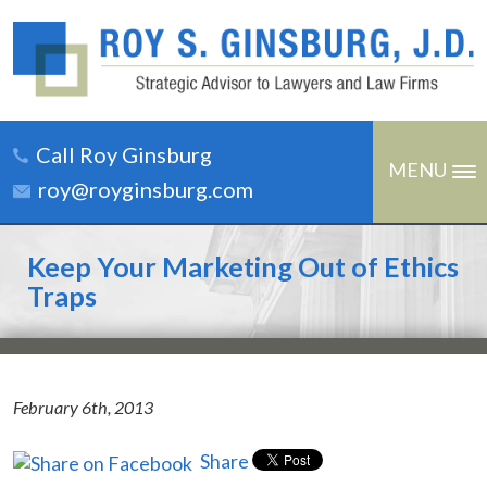
Call Roy Ginsburg
MENU
roy@royginsburg.com
Keep Your Marketing Out of Ethics
Traps
February 6th, 2013
Share