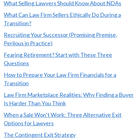
What Selling Lawyers Should Know About NDAs
What Can Law Firm Sellers Ethically Do During a
Transition?
Recruiting Your Successor (Promising Premise,
Perilous in Practice)
Fearing Retirement? Start with These Three
Questions
How to Prepare Your Law Firm Financials for a
Transition
Law Firm Marketplace Realities: Why Finding a Buyer
Is Harder Than You Think
When a Sale Won’t Work: Three Alternative Exit
Options for Lawyers
The Contingent Exit Strategy