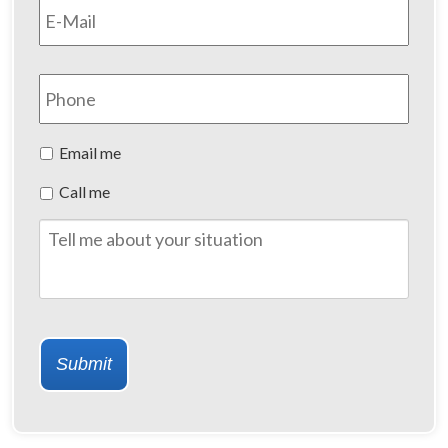
Phone
Preferred
Email me
Method
Call me
of
Contact
Tell
me
about
your
situation
Submit