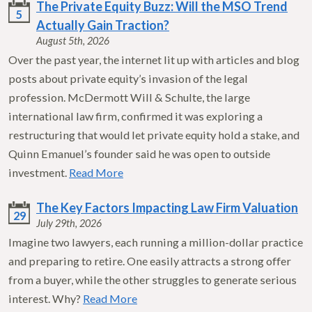
The Private Equity Buzz: Will the MSO Trend
5
Actually Gain Traction?
August 5th, 2026
Over the past year, the internet lit up with articles and blog
posts about private equity’s invasion of the legal
profession. McDermott Will & Schulte, the large
international law firm, confirmed it was exploring a
restructuring that would let private equity hold a stake, and
Quinn Emanuel’s founder said he was open to outside
investment.
Read More
The Key Factors Impacting Law Firm Valuation
29
July 29th, 2026
Imagine two lawyers, each running a million-dollar practice
and preparing to retire. One easily attracts a strong offer
from a buyer, while the other struggles to generate serious
interest. Why?
Read More