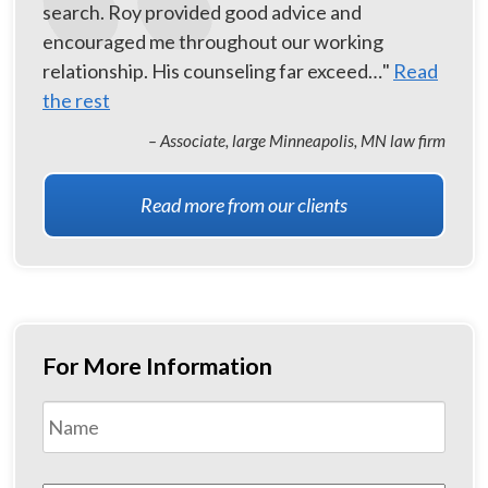
search. Roy provided good advice and
encouraged me throughout our working
relationship. His counseling far exceed…"
Read
the rest
– Associate, large Minneapolis, MN law firm
Read more from our clients
For More Information
Name
*
First
Email
*