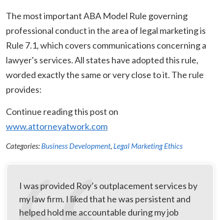
The most important ABA Model Rule governing
professional conduct in the area of legal marketing is
Rule 7.1, which covers communications concerning a
lawyer's services. All states have adopted this rule,
worded exactly the same or very close to it. The rule
provides:
Continue reading this post on
www.attorneyatwork.com
Categories:
Business Development
,
Legal Marketing Ethics
I was provided Roy’s outplacement services by
my law firm. I liked that he was persistent and
helped hold me accountable during my job