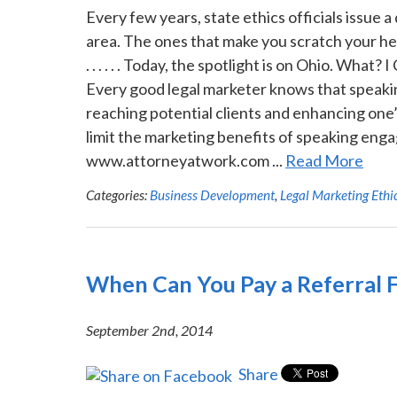
Every few years, state ethics officials issue a
area. The ones that make you scratch your hea
. . . . . . Today, the spotlight is on Ohio. Wh
Every good legal marketer knows that speakin
reaching potential clients and enhancing one’
limit the marketing benefits of speaking engag
www.attorneyatwork.com ...
Read More
Categories:
Business Development
,
Legal Marketing Ethi
When Can You Pay a Referral 
September 2nd, 2014
Share