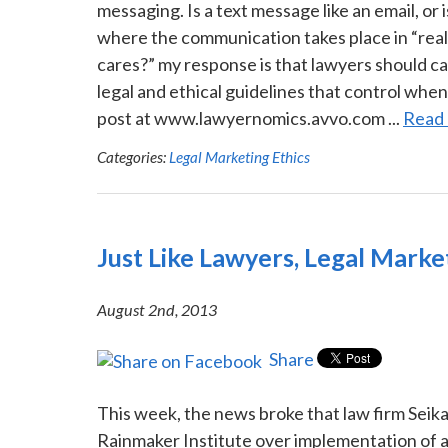
messaging. Is a text message like an email, or 
where the communication takes place in “real 
cares?” my response is that lawyers should c
legal and ethical guidelines that control when 
post at www.lawyernomics.avvo.com ...
Read
Categories:
Legal Marketing Ethics
Just Like Lawyers, Legal Mark
August 2nd, 2013
Share
This week, the news broke that law firm Seikal
Rainmaker Institute over implementation of a