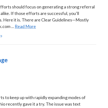
efforts should focus on generating a strong referral
ke. If those efforts are successful, you’ll
. Here it is. There are Clear Guidelines—Mostly
.com ...
Read More
cs
age
erts to keep up with rapidly expanding modes of
o recently gave it a try. The issue was text