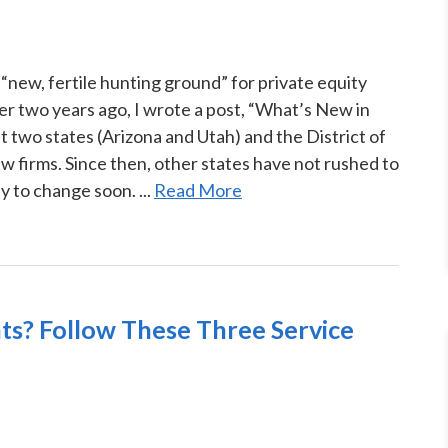
“new, fertile hunting ground” for private equity
Over two years ago, I wrote a post, “What’s New in
two states (Arizona and Utah) and the District of
 firms. Since then, other states have not rushed to
ly to change soon. ...
Read More
ts? Follow These Three Service