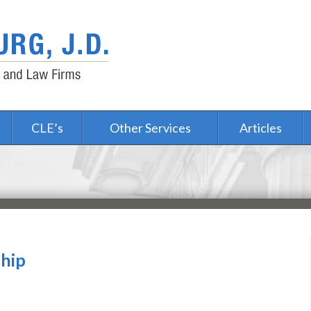
CLE’s
Other Services
Articles
ship