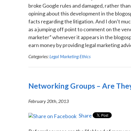
broke Google rules and damaged, rather than 
opining about this development in the blogosp
facts regarding the litigation. And I don’t much
as a jumping off point to comment on the ve
marketer” whenever it appears in the blogosphe
earn money by providing legal marketing advice
Categories:
Legal Marketing Ethics
Networking Groups – Are They
February 20th, 2013
Share