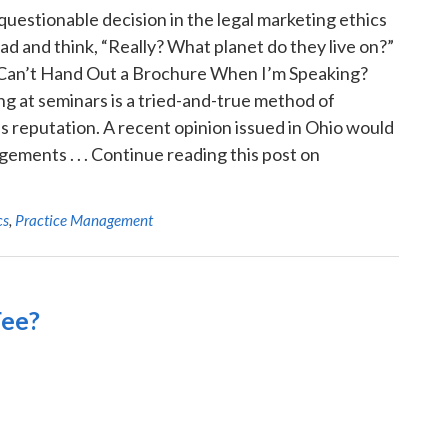
 questionable decision in the legal marketing ethics
d and think, “Really? What planet do they live on?”
at? I Can’t Hand Out a Brochure When I’m Speaking?
g at seminars is a tried-and-true method of
s reputation. A recent opinion issued in Ohio would
ements . . . Continue reading this post on
cs
,
Practice Management
Fee?