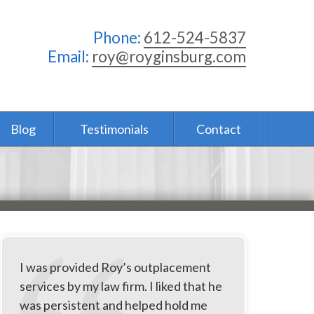
Phone:
612-524-5837
Email:
roy@royginsburg.com
Blog
Testimonials
Contact
I was provided Roy’s outplacement
services by my law firm. I liked that he
was persistent and helped hold me