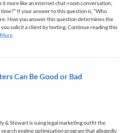
is it more like an internet chat-room conversation,
time?” If your answer to this question is, “Who
are. How you answer this question determines the
you solicit a client by texting. Continue reading this
 More
eters Can Be Good or Bad
y & Stewart is suing legal marketing outfit the
 search engine optimization program that allegedly