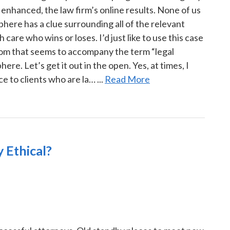
enhanced, the law firm’s online results. None of us
here has a clue surrounding all of the relevant
 care who wins or loses. I’d just like to use this case
nom that seems to accompany the term “legal
re. Let’s get it out in the open. Yes, at times, I
 to clients who are la… ...
Read More
 Ethical?