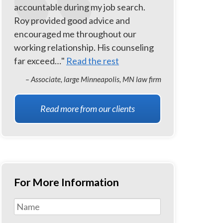
accountable during my job search.
Roy provided good advice and
encouraged me throughout our
working relationship. His counseling
far exceed…"
Read the rest
– Associate, large Minneapolis, MN law firm
Read more from our clients
For More Information
Name
*
First