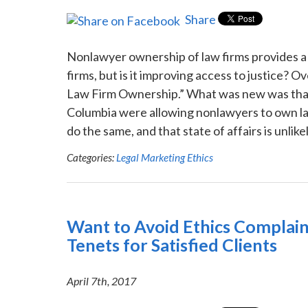
Share
Nonlawyer ownership of law firms provides a 
firms, but is it improving access to justice? 
Law Firm Ownership.” What was new was that 
Columbia were allowing nonlawyers to own law
do the same, and that state of affairs is unlike
Categories:
Legal Marketing Ethics
Want to Avoid Ethics Complain
Tenets for Satisfied Clients
April 7th, 2017