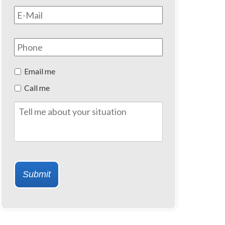
Email
*
Phone
Preferred
Email me
Method
Call me
of
Contact
Tell
me
about
your
situation
Submit