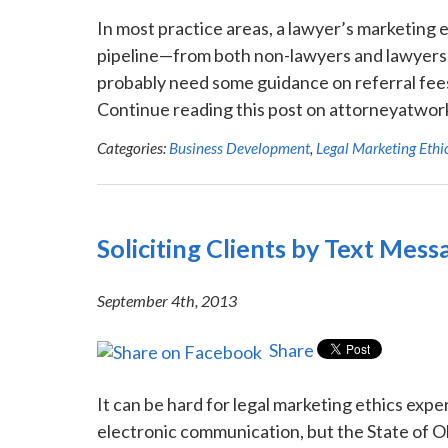
In most practice areas, a lawyer’s marketing 
pipeline—from both non-lawyers and lawyers ali
probably need some guidance on referral fees
Continue reading this post on attorneyatwork
Categories:
Business Development
,
Legal Marketing Ethi
Soliciting Clients by Text Mess
September 4th, 2013
Share
It can be hard for legal marketing ethics exp
electronic communication, but the State of Ohi