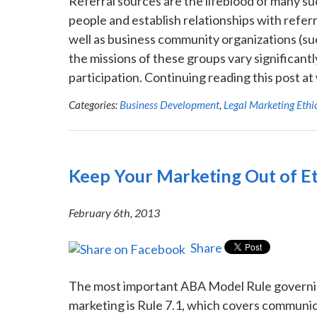
Referral sources are the lifeblood of many s
people and establish relationships with referr
well as business community organizations (s
the missions of these groups vary significantly
participation. Continuing reading this post 
Categories:
Business Development
,
Legal Marketing Ethi
Keep Your Marketing Out of Et
February 6th, 2013
Share
The most important ABA Model Rule governing
marketing is Rule 7.1, which covers communica