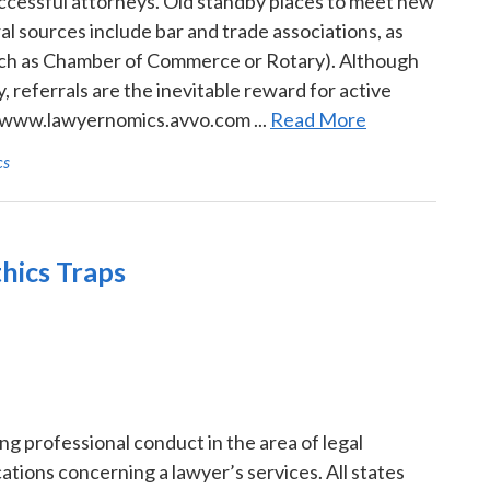
uccessful attorneys. Old standby places to meet new
al sources include bar and trade associations, as
uch as Chamber of Commerce or Rotary). Although
, referrals are the inevitable reward for active
at www.lawyernomics.avvo.com ...
Read More
cs
hics Traps
 professional conduct in the area of legal
tions concerning a lawyer’s services. All states