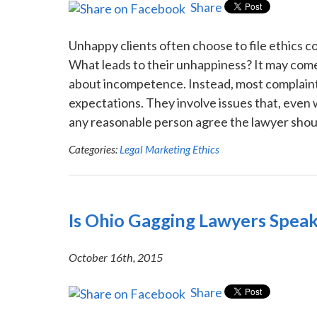
Share
Unhappy clients often choose to file ethics c
What leads to their unhappiness? It may come 
about incompetence. Instead, most complaint
expectations. They involve issues that, even 
any reasonable person agree the lawyer should
Categories:
Legal Marketing Ethics
Is Ohio Gagging Lawyers Speak
October 16th, 2015
Share