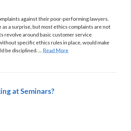
omplaints against their poor-performing lawyers.
as a surprise, but most ethics complaints are not
s revolve around basic customer service
without specific ethics rules in place, would make
 be disciplined. ...
Read More
ing at Seminars?