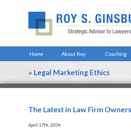
Home
About Roy
Coaching
»
Legal Marketing Ethics
The Latest in Law Firm Owner
April 17th, 2024