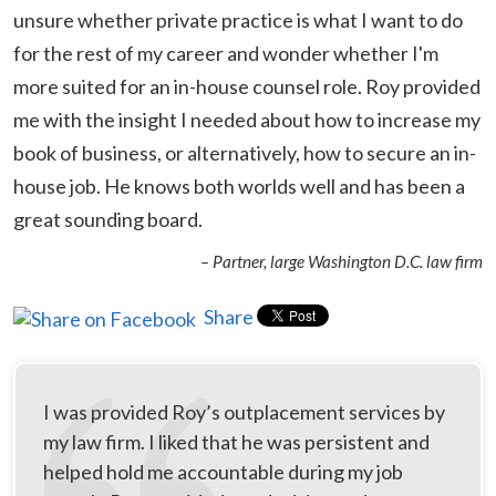
unsure whether private practice is what I want to do
for the rest of my career and wonder whether I'm
more suited for an in-house counsel role. Roy provided
me with the insight I needed about how to increase my
book of business, or alternatively, how to secure an in-
house job. He knows both worlds well and has been a
great sounding board.
– Partner, large Washington D.C. law firm
Share
I was provided Roy’s outplacement services by
my law firm. I liked that he was persistent and
helped hold me accountable during my job