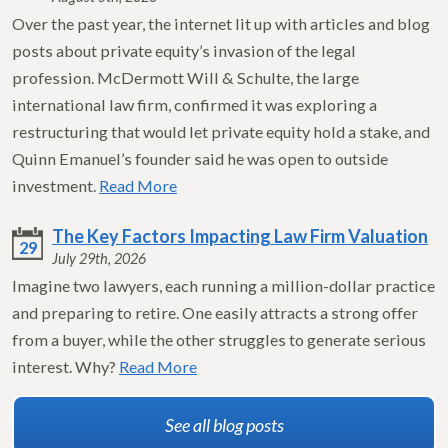
Over the past year, the internet lit up with articles and blog
posts about private equity’s invasion of the legal
profession. McDermott Will & Schulte, the large
international law firm, confirmed it was exploring a
restructuring that would let private equity hold a stake, and
Quinn Emanuel’s founder said he was open to outside
investment.
Read More
The Key Factors Impacting Law Firm Valuation
29
July 29th, 2026
Imagine two lawyers, each running a million-dollar practice
and preparing to retire. One easily attracts a strong offer
from a buyer, while the other struggles to generate serious
interest. Why?
Read More
See all blog posts