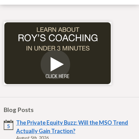
Blog Posts
The Private Equity Buzz: Will the MSO Trend
5
Actually Gain Traction?
August 5th, 2026