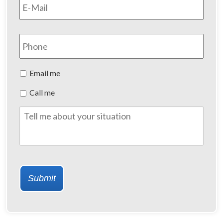
Phone
Preferred
Email me
Method
Call me
of
Contact
Tell
me
about
your
situation
Submit