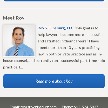
Meet Roy
Roy S. Ginsburg, J.D.
“My goal is to
help lawyers become more successful
and satisfied in their careers.” I have
spent more than 40 years practicing
law in both private practice and as in-
house counsel, and currently run a successful part-time solo
practice. I…
Read more about Roy
Email:
roy@royginsburg.com
Phone:
612-524-5837