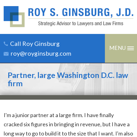
Call Roy Ginsburg
MENU
roy@royginsburg.com
Partner, large Washington D.C. law
firm
I'm a junior partner at a large firm. I have finally
cracked six figures in bringing in revenue, but I have a
long way to go to build it to the size that I want. I'm also