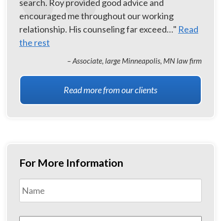
search. Roy provided good advice and
encouraged me throughout our working
relationship. His counseling far exceed…"
Read
the rest
– Associate, large Minneapolis, MN law firm
Read more from our clients
For More Information
Name
*
First
Email
*