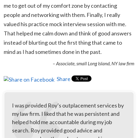
me to get out of my comfort zone by contacting
people and networking with them. Finally, I really
valued his practice mock interview session with me.
That helped me calm down and think of good answers
instead of blurting out the first thing that came to
mind as I had sometimes done in the past.
– Associate, small Long Island, NY law firm
Share
I was provided Roy’s outplacement services by
my law firm. I liked that he was persistent and
helped hold me accountable during my job
search. Roy provided good advice and