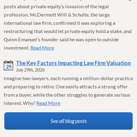
posts about private equity’s invasion of the legal
profession. McDermott Will & Schulte, the large
international law firm, confirmed it was exploring a
restructuring that would let private equity hold a stake, and
Quinn Emanuel’s founder said he was open to outside
investment.
Read More
The Key Factors Impacting Law Firm Valuation
29
July 29th, 2026
Imagine two lawyers, each running a million-dollar practice
and preparing to retire. One easily attracts a strong offer
from a buyer, while the other struggles to generate serious
interest. Why?
Read More
See all blog posts