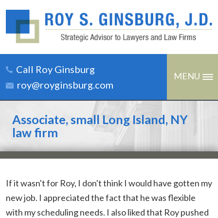
Call Roy Ginsburg
MENU
roy@royginsburg.com
Associate, small Long Island, NY
law firm
If it wasn't for Roy, I don't think I would have gotten my
new job. I appreciated the fact that he was flexible
with my scheduling needs. I also liked that Roy pushed