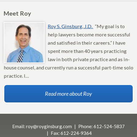
Meet Roy
Roy S. Ginsburg, J.D.
“My goal is to
help lawyers become more successful
and satisfied in their careers.” I have
spent more than 40 years practicing
law in both private practice and as in-
house counsel, and currently run a successful part-time solo
practice. I…
Read more about Roy
Email:
roy@royginsburg.com
Phone:
612-524-5837
Fax:
612-224-9364