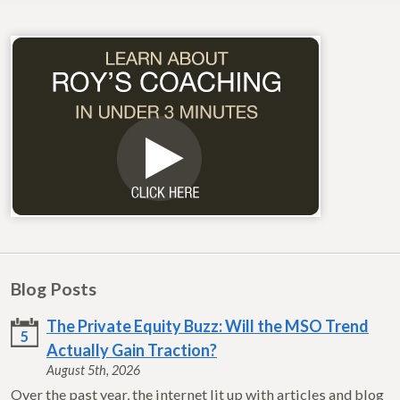
Blog Posts
The Private Equity Buzz: Will the MSO Trend
5
Actually Gain Traction?
August 5th, 2026
Over the past year, the internet lit up with articles and blog