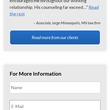
encouraged me throughout our working
relationship. His counseling far exceed…"
Read
the rest
– Associate, large Minneapolis, MN law firm
Read more from our clients
For More Information
Name
*
First
Email
*