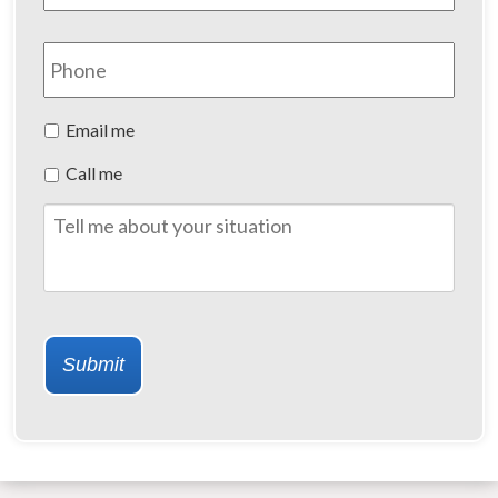
Phone
Preferred
Email me
Method
Call me
of
Contact
Tell
me
about
your
situation
Submit