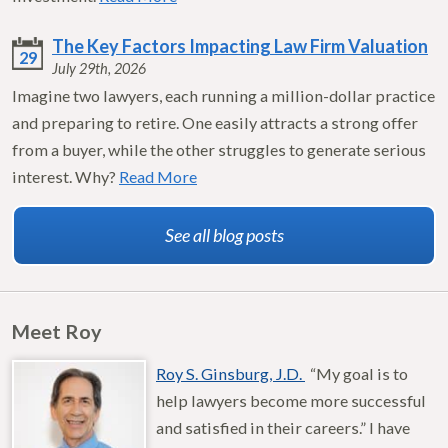
The Key Factors Impacting Law Firm Valuation
29
July 29th, 2026
Imagine two lawyers, each running a million-dollar practice
and preparing to retire. One easily attracts a strong offer
from a buyer, while the other struggles to generate serious
interest. Why?
Read More
See all blog posts
Meet Roy
Roy S. Ginsburg, J.D.
“My goal is to
help lawyers become more successful
and satisfied in their careers.” I have