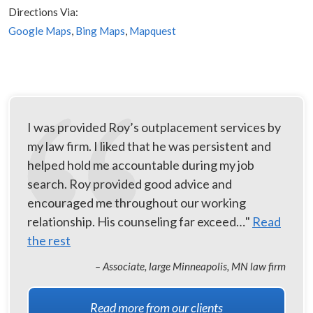
Directions Via:
Google Maps
,
Bing Maps
,
Mapquest
I was provided Roy’s outplacement services by
my law firm. I liked that he was persistent and
helped hold me accountable during my job
search. Roy provided good advice and
encouraged me throughout our working
relationship. His counseling far exceed…"
Read
the rest
– Associate, large Minneapolis, MN law firm
Read more from our clients