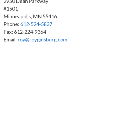
2950 Dean Parkway
#1501
Minneapolis
,
MN
55416
Phone:
612-524-5837
Fax:
612-224-9364
Email:
roy@royginsburg.com