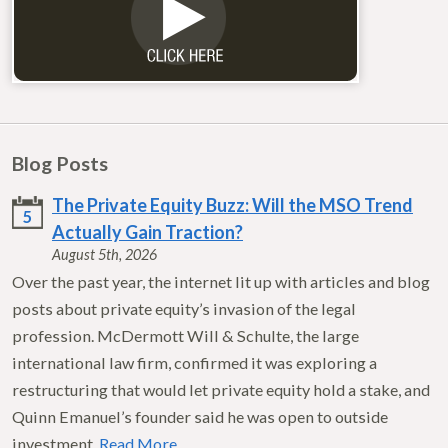
Blog Posts
The Private Equity Buzz: Will the MSO Trend
5
Actually Gain Traction?
August 5th, 2026
Over the past year, the internet lit up with articles and blog
posts about private equity’s invasion of the legal
profession. McDermott Will & Schulte, the large
international law firm, confirmed it was exploring a
restructuring that would let private equity hold a stake, and
Quinn Emanuel’s founder said he was open to outside
investment.
Read More