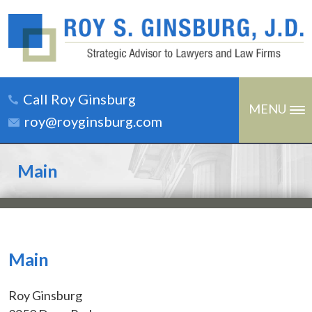
Call Roy Ginsburg
MENU
roy@royginsburg.com
Main
Main
Roy Ginsburg