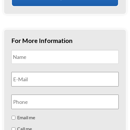
For More Information
Name
*
First
Email
*
Phone
Preferred
Email me
Method
Call me