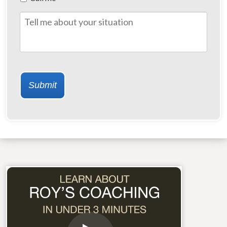
of
Contact
Tell
me
about
your
situation
Submit