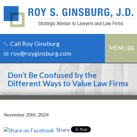
Call Roy Ginsburg
MENU
roy@royginsburg.com
Don’t Be Confused by the
Different Ways to Value Law Firms
November 20th, 2024
Share