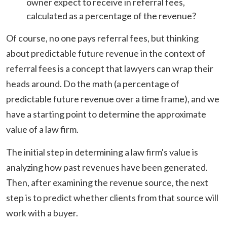
owner expect to receive in referral fees,
calculated as a percentage of the revenue?
Of course, no one pays referral fees, but thinking
about predictable future revenue in the context of
referral fees is a concept that lawyers can wrap their
heads around. Do the math (a percentage of
predictable future revenue over a time frame), and we
have a starting point to determine the approximate
value of a law firm.
The initial step in determining a law firm's value is
analyzing how past revenues have been generated.
Then, after examining the revenue source, the next
step is to predict whether clients from that source will
work with a buyer.