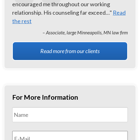
encouraged me throughout our working
relationship. His counseling far exceed…"
Read
the rest
– Associate, large Minneapolis, MN law firm
Read more from our clients
For More Information
Name
*
First
Email
*