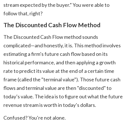
stream expected by the buyer.” You were able to
follow that, right?
The Discounted Cash Flow Method
The Discounted Cash Flow method sounds
complicated—and honestly, it is. This method involves
estimating a firm’s future cash flow based on its
historical performance, and then applying a growth
rate to predict its value at the end of a certain time
frame (called the "terminal value"). Those future cash
flows and terminal value are then "discounted" to
today’s value. The idea is to figure out what the future
revenue stream is worth in today’s dollars.
Confused? You’re not alone.