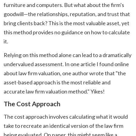
furniture and computers. But what about the firm’s
goodwill—the relationships, reputation, and trust that
bring clients back? This is the most valuable asset, yet
this method provides no guidance on how to calculate
it.
Relying on this method alone can lead to a dramatically
undervalued assessment. In one article I found online
about law firm valuation, one author wrote that "the
asset-based approach is the most reliable and
accurate law firm valuation method." Yikes!
The Cost Approach
The cost approach involves calculating what it would
take to recreate an identical version of the law firm
being evaluated. On paper, this might seem like a