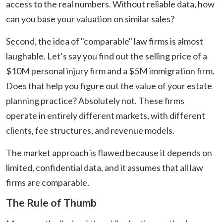
access to the real numbers. Without reliable data, how
can you base your valuation on similar sales?
Second, the idea of "comparable" law firms is almost
laughable. Let’s say you find out the selling price of a
$10M personal injury firm and a $5M immigration firm.
Does that help you figure out the value of your estate
planning practice? Absolutely not. These firms
operate in entirely different markets, with different
clients, fee structures, and revenue models.
The market approach is flawed because it depends on
limited, confidential data, and it assumes that all law
firms are comparable.
The Rule of Thumb