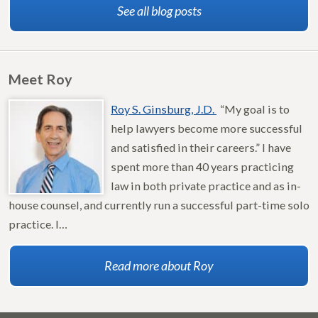
See all blog posts
Meet Roy
Roy S. Ginsburg, J.D.
“My goal is to
help lawyers become more successful
and satisfied in their careers.” I have
spent more than 40 years practicing
law in both private practice and as in-
house counsel, and currently run a successful part-time solo
practice. I…
Read more about Roy