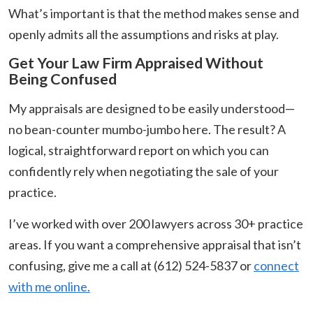
What’s important is that the method makes sense and
openly admits all the assumptions and risks at play.
Get Your Law Firm Appraised Without
Being Confused
My appraisals are designed to be easily understood—
no bean-counter mumbo-jumbo here. The result? A
logical, straightforward report on which you can
confidently rely when negotiating the sale of your
practice.
I’ve worked with over 200 lawyers across 30+ practice
areas. If you want a comprehensive appraisal that isn’t
confusing, give me a call at (612) 524-5837 or
connect
with me online.