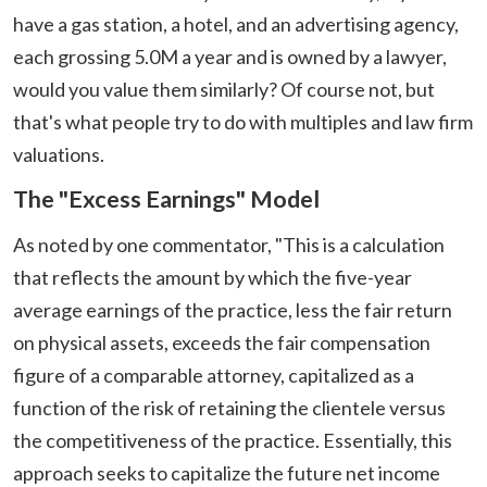
have a gas station, a hotel, and an advertising agency,
each grossing 5.0M a year and is owned by a lawyer,
would you value them similarly? Of course not, but
that's what people try to do with multiples and law firm
valuations.
The "Excess Earnings" Model
As noted by one commentator, "This is a calculation
that reflects the amount by which the five-year
average earnings of the practice, less the fair return
on physical assets, exceeds the fair compensation
figure of a comparable attorney, capitalized as a
function of the risk of retaining the clientele versus
the competitiveness of the practice. Essentially, this
approach seeks to capitalize the future net income