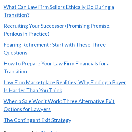
What Can Law Firm Sellers Ethically Do During a
Transition?
Recruiting Your Successor (Promising Premise,
Perilous in Practice)
Fearing Retirement? Start with These Three
Questions
How to Prepare Your Law Firm Financials for a
Transition
Law Firm Marketplace Realities: Why Finding a Buyer
Is Harder Than You Think
When a Sale Won’t Work: Three Alternative Exit
Options for Lawyers
The Contingent Exit Strategy