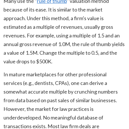
Many use the "
rule of thumb
" valuation method
because of its ease. It is similar to the market
approach. Under this method, a firm's value is
estimated as a multiple of revenues, usually gross
revenues. For example, using a multiple of 1.5 and an
annual gross revenue of 1.0M, the rule of thumb yields
a value of 1.5M. Change the multiple to 0.5, and the
value drops to $500K.
In mature marketplaces for other professional
services (e.g., dentists, CPAs), one can derive a
somewhat accurate multiple by crunching numbers
from data based on past sales of similar businesses.
However, the market for law practices is
underdeveloped. No meaningful database of
transactions exists. Most law firm deals are