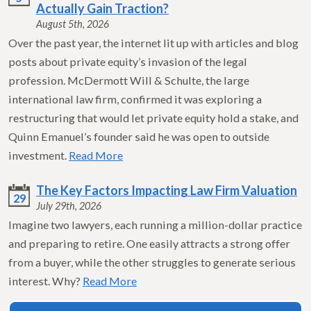
Actually Gain Traction?
August 5th, 2026
Over the past year, the internet lit up with articles and blog
posts about private equity’s invasion of the legal
profession. McDermott Will & Schulte, the large
international law firm, confirmed it was exploring a
restructuring that would let private equity hold a stake, and
Quinn Emanuel’s founder said he was open to outside
investment.
Read More
The Key Factors Impacting Law Firm Valuation
29
July 29th, 2026
Imagine two lawyers, each running a million-dollar practice
and preparing to retire. One easily attracts a strong offer
from a buyer, while the other struggles to generate serious
interest. Why?
Read More