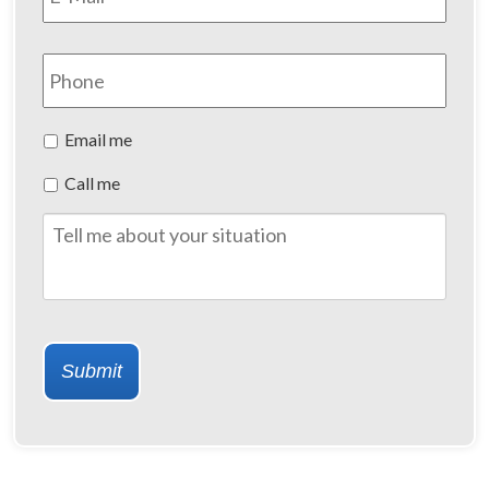
Phone
Preferred
Email me
Method
Call me
of
Contact
Tell
me
about
your
situation
Submit