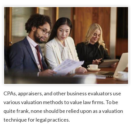
CPAs, appraisers, and other business evaluators use
various valuation methods to value law firms. To be
quite frank, none should be relied upon as a valuation
technique for legal practices.