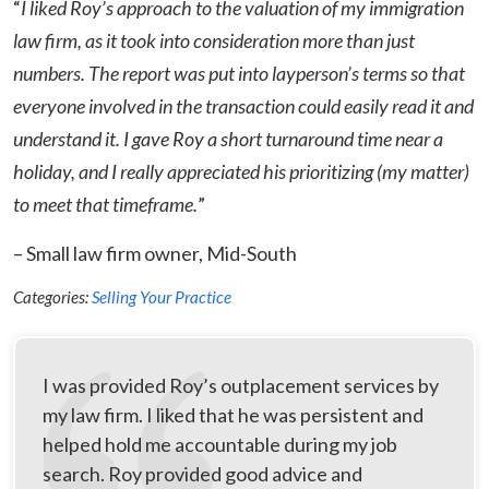
“
I liked Roy’s approach to the valuation of my immigration
law firm, as it took into consideration more than just
numbers. The report was put into layperson’s terms so that
everyone involved in the transaction could easily read it and
understand it. I gave Roy a short turnaround time near a
holiday, and I really appreciated his prioritizing (my matter)
to meet that timeframe.
”
– Small law firm owner, Mid-South
Categories:
Selling Your Practice
I was provided Roy’s outplacement services by
my law firm. I liked that he was persistent and
helped hold me accountable during my job
search. Roy provided good advice and