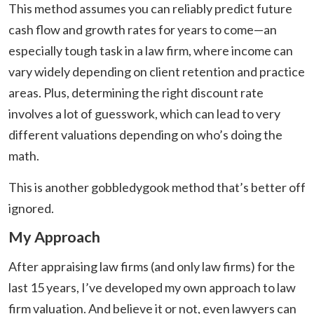
This method assumes you can reliably predict future
cash flow and growth rates for years to come—an
especially tough task in a law firm, where income can
vary widely depending on client retention and practice
areas. Plus, determining the right discount rate
involves a lot of guesswork, which can lead to very
different valuations depending on who’s doing the
math.
This is another gobbledygook method that’s better off
ignored.
My Approach
After appraising law firms (and only law firms) for the
last 15 years, I’ve developed my own approach to law
firm valuation. And believe it or not, even lawyers can