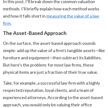
In this post, I’ll break down the common valuation
methods. I’ll briefly explain how each method works
and how it falls short in
measuring the value of a law
firm
.
The Asset-Based Approach
On the surface, the asset-based approach sounds
simple: add up the value of a firm's tangible assets—like
furniture and equipment—then subtract its liabilities.
But here's the problem: for most law firms, these
physical items are just a fraction of their true value.
Take, for example, a successful law firm with a highly
respected reputation, loyal clients, and a team of
experienced attorneys. According to the asset-based
approach, you would only be valuing their office