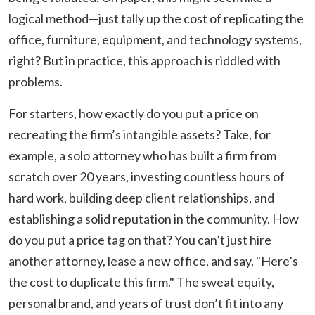
logical method—just tally up the cost of replicating the
office, furniture, equipment, and technology systems,
right? But in practice, this approach is riddled with
problems.
For starters, how exactly do you put a price on
recreating the firm’s intangible assets? Take, for
example, a solo attorney who has built a firm from
scratch over 20 years, investing countless hours of
hard work, building deep client relationships, and
establishing a solid reputation in the community. How
do you put a price tag on that? You can’t just hire
another attorney, lease a new office, and say, "Here’s
the cost to duplicate this firm." The sweat equity,
personal brand, and years of trust don’t fit into any