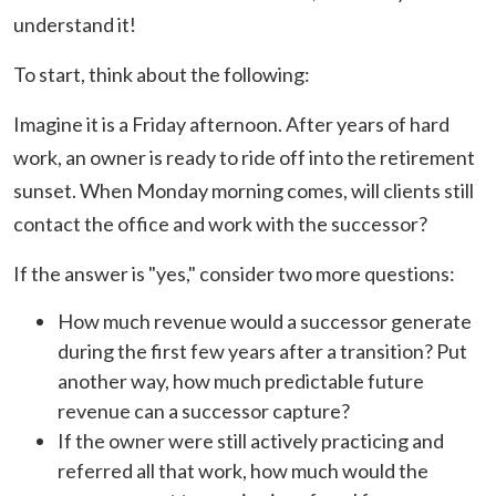
understand it!
To start, think about the following:
Imagine it is a Friday afternoon. After years of hard
work, an owner is ready to ride off into the retirement
sunset. When Monday morning comes, will clients still
contact the office and work with the successor?
If the answer is "yes," consider two more questions:
How much revenue would a successor generate
during the first few years after a transition? Put
another way, how much predictable future
revenue can a successor capture?
If the owner were still actively practicing and
referred all that work, how much would the