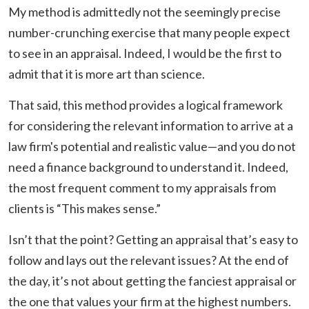
My method is admittedly not the seemingly precise
number-crunching exercise that many people expect
to see in an appraisal. Indeed, I would be the first to
admit that it is more art than science.
That said, this method provides a logical framework
for considering the relevant information to arrive at a
law firm's potential and realistic value—and you do not
need a finance background to understand it. Indeed,
the most frequent comment to my appraisals from
clients is “This makes sense.”
Isn’t that the point? Getting an appraisal that’s easy to
follow and lays out the relevant issues? At the end of
the day, it’s not about getting the fanciest appraisal or
the one that values your firm at the highest numbers.