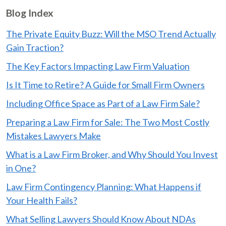
Blog Index
The Private Equity Buzz: Will the MSO Trend Actually
Gain Traction?
The Key Factors Impacting Law Firm Valuation
Is It Time to Retire? A Guide for Small Firm Owners
Including Office Space as Part of a Law Firm Sale?
Preparing a Law Firm for Sale: The Two Most Costly
Mistakes Lawyers Make
What is a Law Firm Broker, and Why Should You Invest
in One?
Law Firm Contingency Planning: What Happens if
Your Health Fails?
What Selling Lawyers Should Know About NDAs