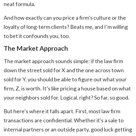
neat formula.
And how exactly can you price a firm’s culture or the
loyalty of long-term clients? Beats me, and I’m willing
to bet it confounds you, too.
The Market Approach
The market approach sounds simple: if the law firm
down the street sold for X and the one across town
sold for Y, you should be able to figure out what your
firm, Z, is worth. It’s like pricing a house based on what
your neighbors sold for. Logical, right? So far, so good.
But here’s where it falls apart. First, most law firm
transactions are confidential. Whether it's a sale to
internal partners or an outside party, good luck getting