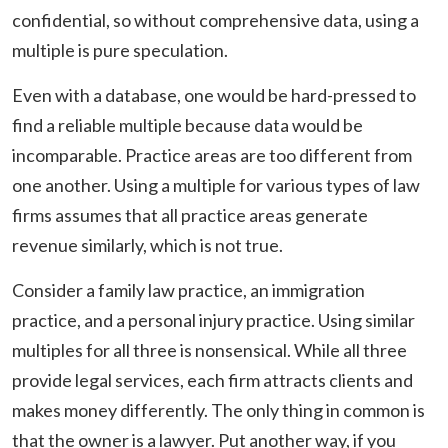
confidential, so without comprehensive data, using a
multiple is pure speculation.
Even with a database, one would be hard-pressed to
find a reliable multiple because data would be
incomparable. Practice areas are too different from
one another. Using a multiple for various types of law
firms assumes that all practice areas generate
revenue similarly, which is not true.
Consider a family law practice, an immigration
practice, and a personal injury practice. Using similar
multiples for all three is nonsensical. While all three
provide legal services, each firm attracts clients and
makes money differently. The only thing in common is
that the owner is a lawyer. Put another way, if you