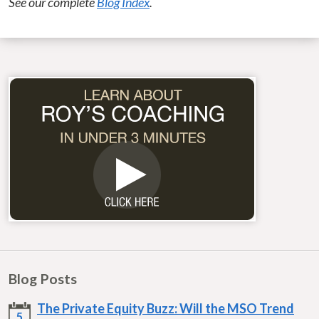
See our complete
Blog Index
.
Blog Posts
The Private Equity Buzz: Will the MSO Trend
5