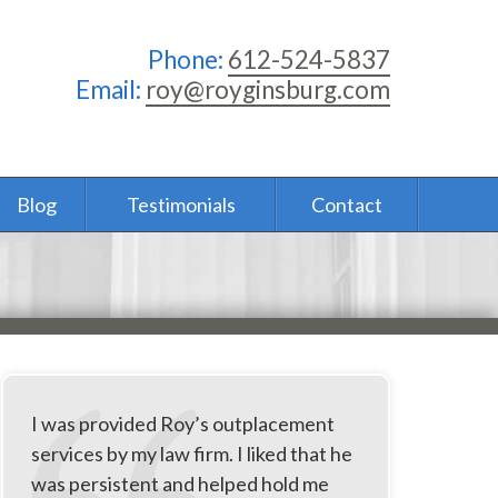
Phone:
612-524-5837
Email:
roy@royginsburg.com
Blog
Testimonials
Contact
I was provided Roy’s outplacement
services by my law firm. I liked that he
was persistent and helped hold me