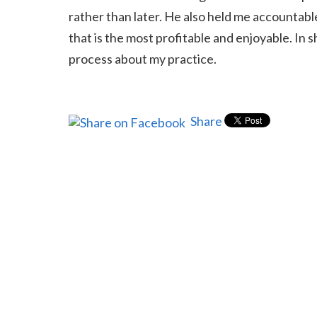
rather than later. He also held me accountabl
that is the most profitable and enjoyable. In
process about my practice.
Share