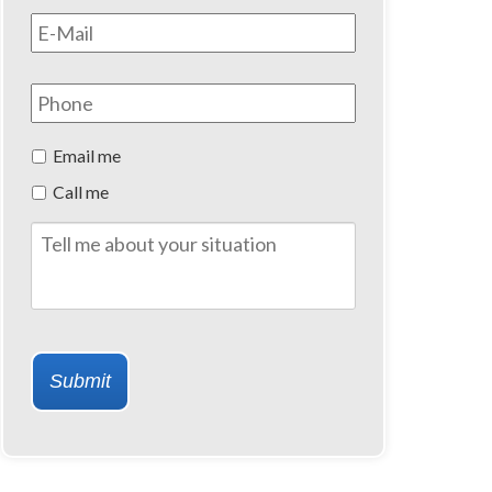
Email
*
Phone
Preferred
Email me
Method
Call me
of
Contact
Tell
me
about
your
situation
Submit