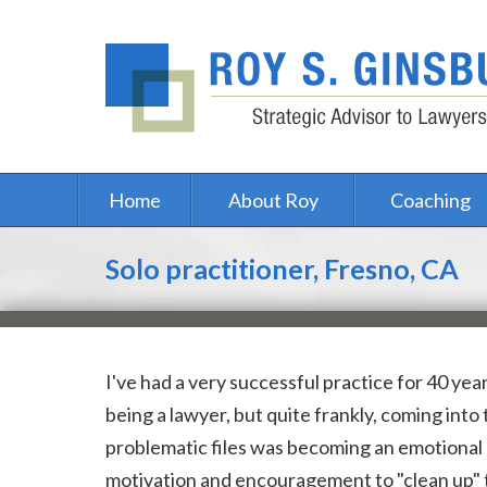
Home
About Roy
Coaching
Solo practitioner, Fresno, CA
I've had a very successful practice for 40 year
being a lawyer, but quite frankly, coming into
problematic files was becoming an emotional 
motivation and encouragement to "clean up" 