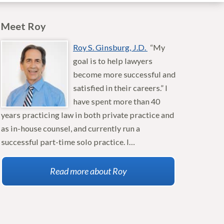
Meet Roy
Roy S. Ginsburg, J.D.
“My
goal is to help lawyers
become more successful and
satisfied in their careers.” I
have spent more than 40
years practicing law in both private practice and
as in-house counsel, and currently run a
successful part-time solo practice. I…
Read more about Roy