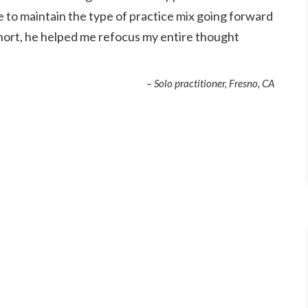
e to maintain the type of practice mix going forward
 short, he helped me refocus my entire thought
– Solo practitioner, Fresno, CA