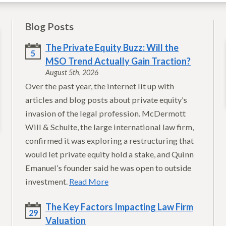
Blog Posts
The Private Equity Buzz: Will the
5
MSO Trend Actually Gain Traction?
August 5th, 2026
Over the past year, the internet lit up with
articles and blog posts about private equity’s
invasion of the legal profession. McDermott
Will & Schulte, the large international law firm,
confirmed it was exploring a restructuring that
would let private equity hold a stake, and Quinn
Emanuel’s founder said he was open to outside
investment.
Read More
The Key Factors Impacting Law Firm
29
Valuation