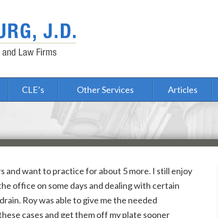
CLE’s
Other Services
Articles
s and want to practice for about 5 more. I still enjoy
 the office on some days and dealing with certain
drain. Roy was able to give me the needed
these cases and get them off my plate sooner