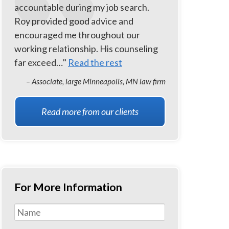
accountable during my job search.
Roy provided good advice and
encouraged me throughout our
working relationship. His counseling
far exceed…"
Read the rest
– Associate, large Minneapolis, MN law firm
Read more from our clients
For More Information
Name
*
First