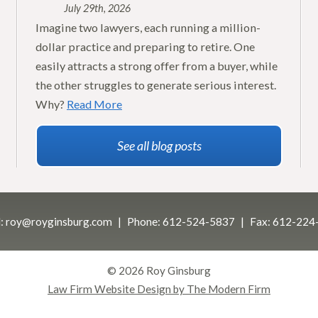
July 29th, 2026
Imagine two lawyers, each running a million-
dollar practice and preparing to retire. One
easily attracts a strong offer from a buyer, while
the other struggles to generate serious interest.
Why?
Read More
See all blog posts
:
roy@royginsburg.com
Phone:
612-524-5837
Fax:
612-224
© 2026 Roy Ginsburg
Law Firm Website Design by The Modern Firm