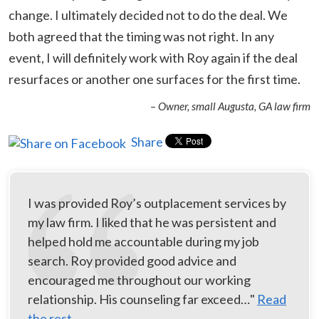
change. I ultimately decided not to do the deal. We
both agreed that the timing was not right. In any
event, I will definitely work with Roy again if the deal
resurfaces or another one surfaces for the first time.
– Owner, small Augusta, GA law firm
Share
I was provided Roy’s outplacement services by
my law firm. I liked that he was persistent and
helped hold me accountable during my job
search. Roy provided good advice and
encouraged me throughout our working
relationship. His counseling far exceed…"
Read
the rest