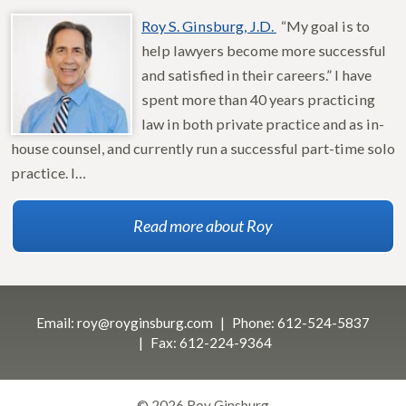
Roy S. Ginsburg, J.D.
“My goal is to
help lawyers become more successful
and satisfied in their careers.” I have
spent more than 40 years practicing
law in both private practice and as in-
house counsel, and currently run a successful part-time solo
practice. I…
Read more about Roy
Email:
roy@royginsburg.com
Phone:
612-524-5837
Fax:
612-224-9364
© 2026 Roy Ginsburg