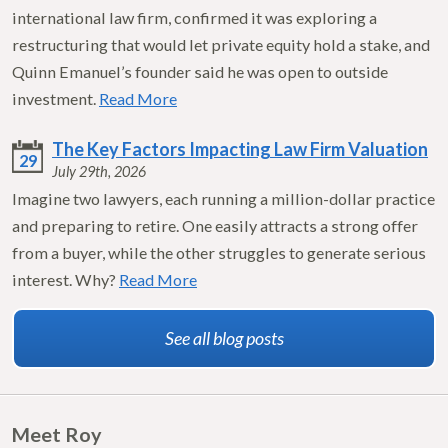
international law firm, confirmed it was exploring a
restructuring that would let private equity hold a stake, and
Quinn Emanuel’s founder said he was open to outside
investment.
Read More
The Key Factors Impacting Law Firm Valuation
29
July 29th, 2026
Imagine two lawyers, each running a million-dollar practice
and preparing to retire. One easily attracts a strong offer
from a buyer, while the other struggles to generate serious
interest. Why?
Read More
See all blog posts
Meet Roy