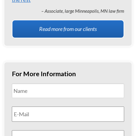
– Associate, large Minneapolis, MN law firm
Read more from our clients
For More Information
Name
*
First
Email
*
Phone