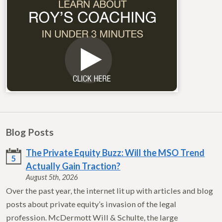
Blog Posts
The Private Equity Buzz: Will the MSO Trend
5
Actually Gain Traction?
August 5th, 2026
Over the past year, the internet lit up with articles and blog
posts about private equity’s invasion of the legal
profession. McDermott Will & Schulte, the large