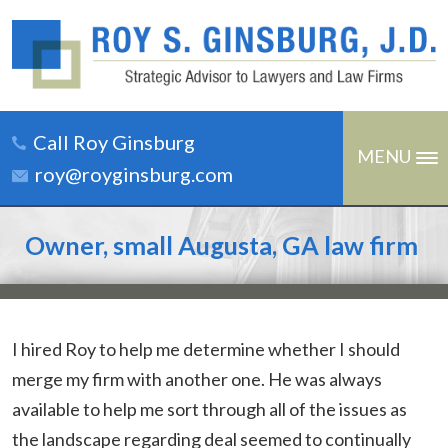
Call Roy Ginsburg
MENU
roy@royginsburg.com
Owner, small Augusta, GA law firm
I hired Roy to help me determine whether I should
merge my firm with another one. He was always
available to help me sort through all of the issues as
the landscape regarding deal seemed to continually