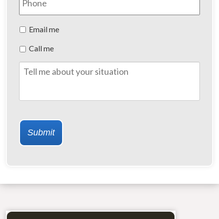
Preferred
Email me
Method
Call me
of
Contact
Tell
me
about
your
situation
Submit