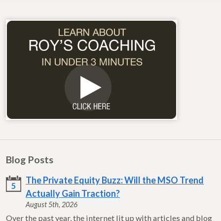
Blog Posts
The Private Equity Buzz: Will the MSO Trend
5
Actually Gain Traction?
August 5th, 2026
Over the past year, the internet lit up with articles and blog