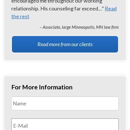
encouraged me throughout our working
relationship. His counseling far exceed…"
Read
the rest
– Associate, large Minneapolis, MN law firm
Read more from our clients
For More Information
Name
*
First
Email
*