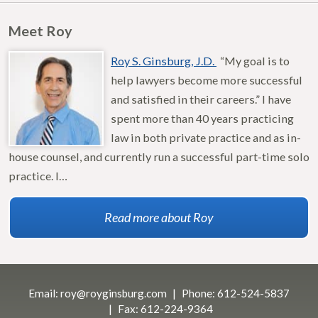
Meet Roy
Roy S. Ginsburg, J.D.
“My goal is to
help lawyers become more successful
and satisfied in their careers.” I have
spent more than 40 years practicing
law in both private practice and as in-
house counsel, and currently run a successful part-time solo
practice. I…
Read more about Roy
Email:
roy@royginsburg.com
Phone:
612-524-5837
Fax:
612-224-9364