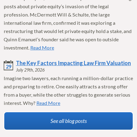
posts about private equity’s invasion of the legal
profession. McDermott Will & Schulte, the large
international law firm, confirmed it was exploring a
restructuring that would let private equity hold a stake, and
Quinn Emanuel’s founder said he was open to outside
investment.
Read More
The Key Factors Impacting Law Firm Valuation
29
July 29th, 2026
Imagine two lawyers, each running a million-dollar practice
and preparing to retire. One easily attracts a strong offer
from a buyer, while the other struggles to generate serious
interest. Why?
Read More
See all blog posts