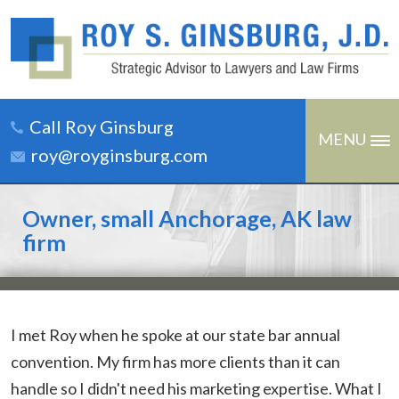
Call Roy Ginsburg
MENU
roy@royginsburg.com
Owner, small Anchorage, AK law
firm
I met Roy when he spoke at our state bar annual
convention. My firm has more clients than it can
handle so I didn't need his marketing expertise. What I