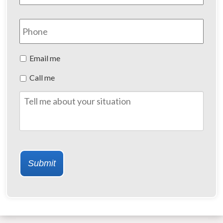
Phone
Preferred
Email me
Method
Call me
of
Contact
Tell
me
about
your
situation
Submit