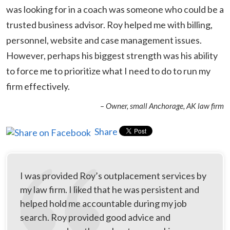
was looking for in a coach was someone who could be a
trusted business advisor. Roy helped me with billing,
personnel, website and case management issues.
However, perhaps his biggest strength was his ability
to force me to prioritize what I need to do to run my
firm effectively.
– Owner, small Anchorage, AK law firm
Share
I was provided Roy’s outplacement services by
my law firm. I liked that he was persistent and
helped hold me accountable during my job
search. Roy provided good advice and