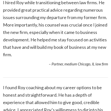
I hired Roy while transitioning between law firms. He
provided great practical advice regarding numerous
issues surrounding my departure from my former firm.
More importantly, his counsel was crucial once I joined
the new firm, especially when it came to business
development. He helped me stay focused on activities
that have and will build my book of business at my new
firm.
– Partner, medium Chicago, IL law firm
I found Roy coaching about my career options to be
honest and straightforward. He has a depth of
experience that allowed him to give good, credible
advice. I appreciated Roy’s willingness to dig into his