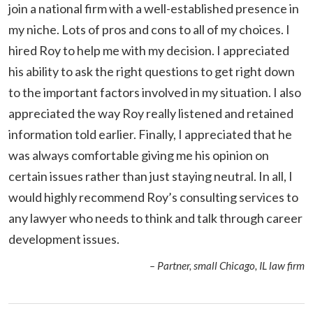
join a national firm with a well-established presence in
my niche. Lots of pros and cons to all of my choices. I
hired Roy to help me with my decision. I appreciated
his ability to ask the right questions to get right down
to the important factors involved in my situation. I also
appreciated the way Roy really listened and retained
information told earlier. Finally, I appreciated that he
was always comfortable giving me his opinion on
certain issues rather than just staying neutral. In all, I
would highly recommend Roy’s consulting services to
any lawyer who needs to think and talk through career
development issues.
– Partner, small Chicago, IL law firm