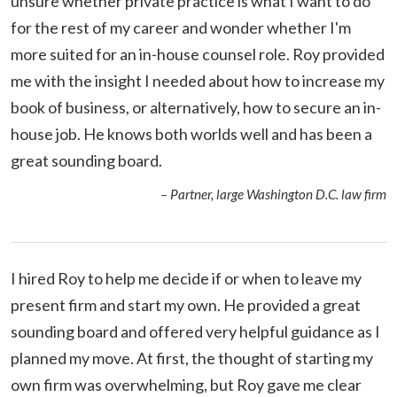
unsure whether private practice is what I want to do
for the rest of my career and wonder whether I'm
more suited for an in-house counsel role. Roy provided
me with the insight I needed about how to increase my
book of business, or alternatively, how to secure an in-
house job. He knows both worlds well and has been a
great sounding board.
– Partner, large Washington D.C. law firm
I hired Roy to help me decide if or when to leave my
present firm and start my own. He provided a great
sounding board and offered very helpful guidance as I
planned my move. At first, the thought of starting my
own firm was overwhelming, but Roy gave me clear