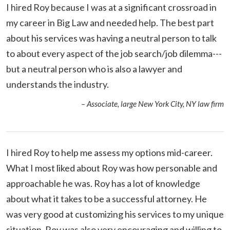
I hired Roy because I was at a significant crossroad in
my career in Big Law and needed help. The best part
about his services was having a neutral person to talk
to about every aspect of the job search/job dilemma---
but a neutral person who is also a lawyer and
understands the industry.
– Associate, large New York City, NY law firm
I hired Roy to help me assess my options mid-career.
What I most liked about Roy was how personable and
approachable he was. Roy has a lot of knowledge
about what it takes to be a successful attorney. He
was very good at customizing his services to my unique
situation. Roy was also very encouraging and willing to