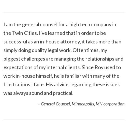
I am the general counsel for a high tech company in
the Twin Cities. I've learned that in order to be
successful as an in-house attorney, it takes more than
simply doing quality legal work. Oftentimes, my
biggest challenges are managing the relationships and
expectations of my internal clients. Since Roy used to
work in-house himself, he is familiar with many of the
frustrations I face. His advice regarding these issues
was always sound and practical.
– General Counsel, Minneapolis, MN corporation