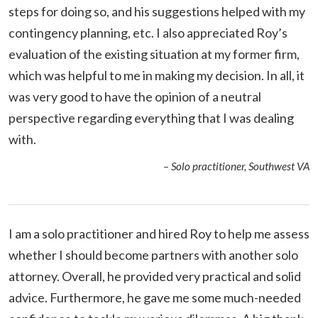
steps for doing so, and his suggestions helped with my
contingency planning, etc. I also appreciated Roy’s
evaluation of the existing situation at my former firm,
which was helpful to me in making my decision. In all, it
was very good to have the opinion of a neutral
perspective regarding everything that I was dealing
with.
– Solo practitioner, Southwest VA
I am a solo practitioner and hired Roy to help me assess
whether I should become partners with another solo
attorney. Overall, he provided very practical and solid
advice. Furthermore, he gave me some much-needed