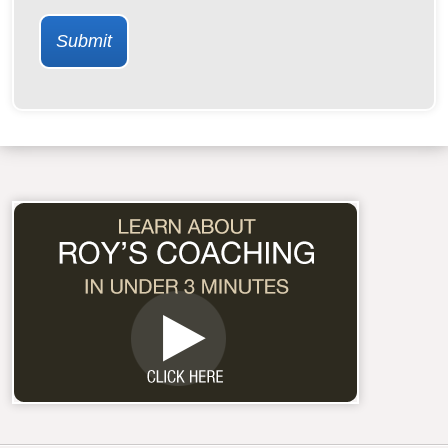
Submit