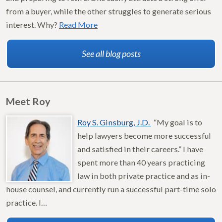
from a buyer, while the other struggles to generate serious
interest. Why?
Read More
See all blog posts
Meet Roy
Roy S. Ginsburg, J.D.
“My goal is to
help lawyers become more successful
and satisfied in their careers.” I have
spent more than 40 years practicing
law in both private practice and as in-
house counsel, and currently run a successful part-time solo
practice. I…