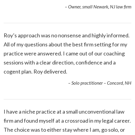
– Owner, small Newark, NJ law firm
Roy’s approach was no nonsense and highly informed.
All of my questions about the best firm setting for my
practice were answered. I came out of our coaching
sessions with a clear direction, confidence and a
cogent plan. Roy delivered.
– Solo practitioner – Concord, NH
I have a niche practice at a small unconventional law
firm and found myself at a crossroad in my legal career.
The choice was to either stay where I am, go solo, or