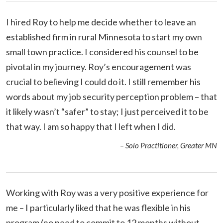
I hired Roy to help me decide whether to leave an
established firm in rural Minnesota to start my own
small town practice. I considered his counsel to be
pivotal in my journey. Roy’s encouragement was
crucial to believing I could do it. I still remember his
words about my job security perception problem – that
it likely wasn’t “safer” to stay; I just perceived it to be
that way. I am so happy that I left when I did.
– Solo Practitioner, Greater MN
Working with Roy was a very positive experience for
me – I particularly liked that he was flexible in his
program (no need to commit to 12 months without