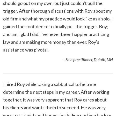
should go out on my own, but just couldn't pull the
trigger. After thorough discussions with Roy about my
old firm and what my practice would look like as a solo, I
gained the confidence to finally pull the trigger. Boy;
and am I glad I did. I've never been happier practicing
law and am making more money than ever. Roy's
assistance was pivotal.
– Solo practitioner, Duluth, MN
I hired Roy while taking a sabbatical to help me
determine the next steps in my career. After working
together, it was very apparent that Roy cares about
his clients and wants them to succeed. He was very
easy to talk with and honest, including pushing back or