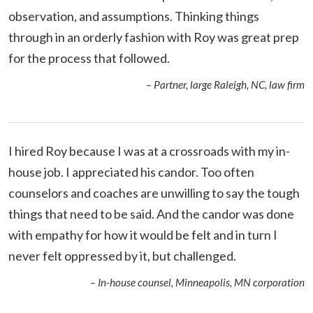
observation, and assumptions. Thinking things
through in an orderly fashion with Roy was great prep
for the process that followed.
– Partner, large Raleigh, NC, law firm
I hired Roy because I was at a crossroads with my in-
house job. I appreciated his candor. Too often
counselors and coaches are unwilling to say the tough
things that need to be said. And the candor was done
with empathy for how it would be felt and in turn I
never felt oppressed by it, but challenged.
– In-house counsel, Minneapolis, MN corporation