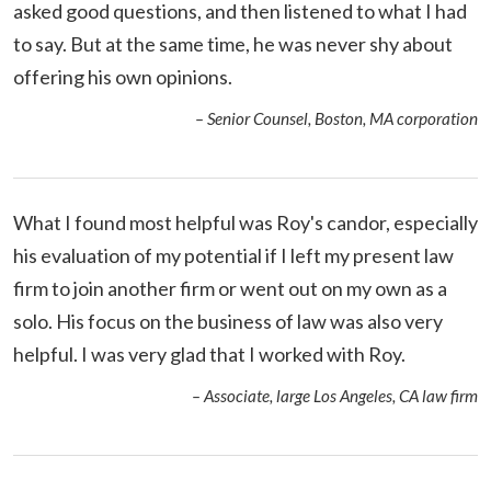
asked good questions, and then listened to what I had
to say. But at the same time, he was never shy about
offering his own opinions.
– Senior Counsel, Boston, MA corporation
What I found most helpful was Roy's candor, especially
his evaluation of my potential if I left my present law
firm to join another firm or went out on my own as a
solo. His focus on the business of law was also very
helpful. I was very glad that I worked with Roy.
– Associate, large Los Angeles, CA law firm