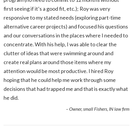
first seeing if it’s a good fit, etc.); Roy was very
responsive to my stated needs (exploring part-time
alternative career projects) and focused his questions
and our conversations in the places where I needed to
concentrate. With his help, I was able to clear the
clutter of ideas that were swimming around and
create real plans around those items where my
attention would be most productive. I hired Roy
hoping that he could help me work through some
decisions that had trapped me and that is exactly what
he did.
– Owner, small Fishers, IN law firm