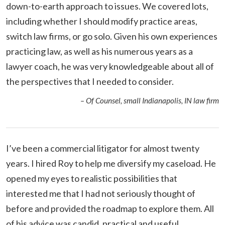
down-to-earth approach to issues. We covered lots,
including whether I should modify practice areas,
switch law firms, or go solo. Given his own experiences
practicing law, as well as his numerous years as a
lawyer coach, he was very knowledgeable about all of
the perspectives that I needed to consider.
– Of Counsel, small Indianapolis, IN law firm
I’ve been a commercial litigator for almost twenty
years. I hired Roy to help me diversify my caseload. He
opened my eyes to realistic possibilities that
interested me that I had not seriously thought of
before and provided the roadmap to explore them. All
of his advice was candid, practical and useful.