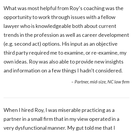
What was most helpful from Roy’s coaching was the
opportunity to work through issues with a fellow
lawyer who is knowledgeable both about current
trends in the profession as well as career development
(e.g. second act) options. His input as an objective
third party required me to examine, or re-examine, my
own ideas. Roy was also able to provide new insights
and information on a few things I hadn't considered.
– Partner, mid-size, NC law firm
When I hired Roy, I was miserable practicing as a
partner in a small firm that in my view operated in a
very dysfunctional manner. My gut told me that I