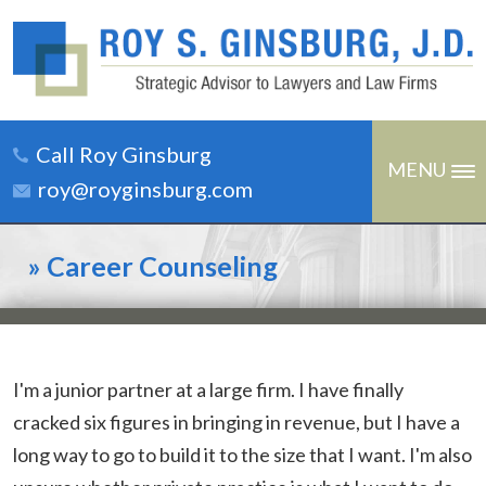
Call Roy Ginsburg
MENU
roy@royginsburg.com
»
Career Counseling
I'm a junior partner at a large firm. I have finally
cracked six figures in bringing in revenue, but I have a
long way to go to build it to the size that I want. I'm also