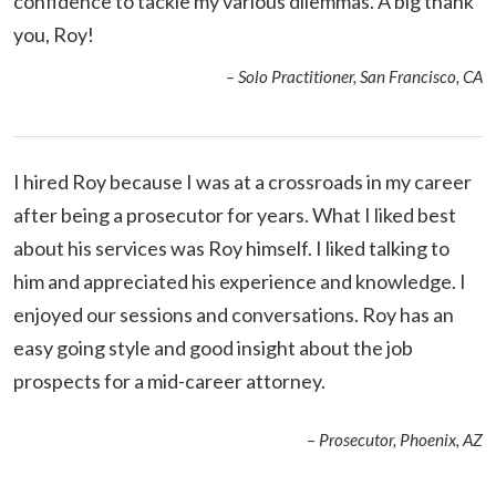
confidence to tackle my various dilemmas. A big thank
you, Roy!
– Solo Practitioner, San Francisco, CA
I hired Roy because I was at a crossroads in my career
after being a prosecutor for years.
What I liked best
about his services was Roy himself. I liked talking to
him and appreciated his experience and knowledge. I
enjoyed our sessions and conversations. Roy has an
easy going style and good insight about the job
prospects for a mid-career attorney.
– Prosecutor, Phoenix, AZ