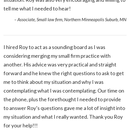
tell me what I needed to hear!
– Associate, Small law firm, Northern Minneapolis Suburb, MN
I hired Roy to act as a sounding board as I was
considering merging my small firm practice with
another. His advice was very practical and straight
forward and he knew the right questions to ask to get
me to think about my situation and why I was
contemplating what I was contemplating. Our time on
the phone, plus the forethought I needed to provide
to answer Roy’s questions gave me a lot of insight into
my situation and what I really wanted. Thank you Roy
for your help!!!