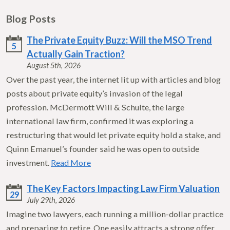
Blog Posts
The Private Equity Buzz: Will the MSO Trend
5
Actually Gain Traction?
August 5th, 2026
Over the past year, the internet lit up with articles and blog
posts about private equity’s invasion of the legal
profession. McDermott Will & Schulte, the large
international law firm, confirmed it was exploring a
restructuring that would let private equity hold a stake, and
Quinn Emanuel’s founder said he was open to outside
investment.
Read More
The Key Factors Impacting Law Firm Valuation
29
July 29th, 2026
Imagine two lawyers, each running a million-dollar practice
and preparing to retire. One easily attracts a strong offer