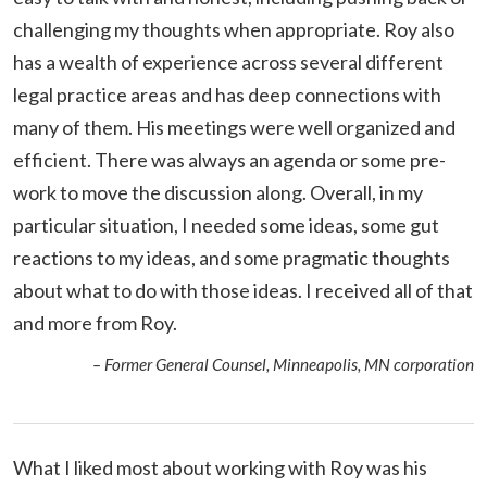
challenging my thoughts when appropriate. Roy also
has a wealth of experience across several different
legal practice areas and has deep connections with
many of them. His meetings were well organized and
efficient. There was always an agenda or some pre-
work to move the discussion along. Overall, in my
particular situation, I needed some ideas, some gut
reactions to my ideas, and some pragmatic thoughts
about what to do with those ideas. I received all of that
and more from Roy.
– Former General Counsel, Minneapolis, MN corporation
What I liked most about working with Roy was his