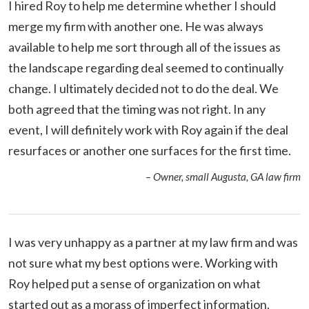
I hired Roy to help me determine whether I should
merge my firm with another one. He was always
available to help me sort through all of the issues as
the landscape regarding deal seemed to continually
change. I ultimately decided not to do the deal. We
both agreed that the timing was not right. In any
event, I will definitely work with Roy again if the deal
resurfaces or another one surfaces for the first time.
– Owner, small Augusta, GA law firm
I was very unhappy as a partner at my law firm and was
not sure what my best options were. Working with
Roy helped put a sense of organization on what
started out as a morass of imperfect information,