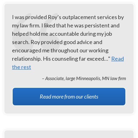
I was provided Roy’s outplacement services by
my law firm. I liked that he was persistent and
helped hold me accountable during my job
search. Roy provided good advice and
encouraged me throughout our working
relationship. His counseling far exceed…"
Read
the rest
– Associate, large Minneapolis, MN law firm
Read more from our clients