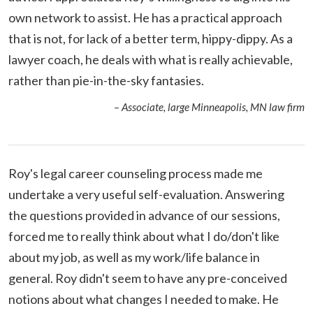
own network to assist. He has a practical approach
that is not, for lack of a better term, hippy-dippy. As a
lawyer coach, he deals with what is really achievable,
rather than pie-in-the-sky fantasies.
– Associate, large Minneapolis, MN law firm
Roy's legal career counseling process made me
undertake a very useful self-evaluation. Answering
the questions provided in advance of our sessions,
forced me to really think about what I do/don't like
about my job, as well as my work/life balance in
general. Roy didn't seem to have any pre-conceived
notions about what changes I needed to make. He