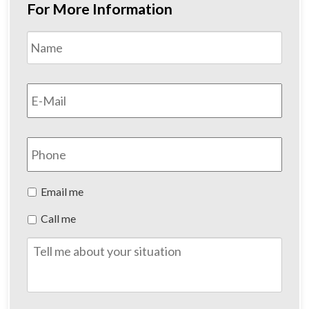
For More Information
Name
*
First
Email
*
Phone
Preferred
Email me
Method
Call me
of
Contact
Tell
me
about
your
situation