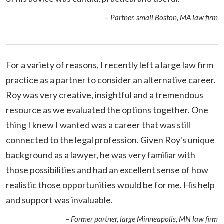
– Partner, small Boston, MA law firm
For a variety of reasons, I recently left a large law firm
practice as a partner to consider an alternative career.
Roy was very creative, insightful and a tremendous
resource as we evaluated the options together. One
thing I knew I wanted was a career that was still
connected to the legal profession. Given Roy's unique
background as a lawyer, he was very familiar with
those possibilities and had an excellent sense of how
realistic those opportunities would be for me. His help
and support was invaluable.
– Former partner, large Minneapolis, MN law firm