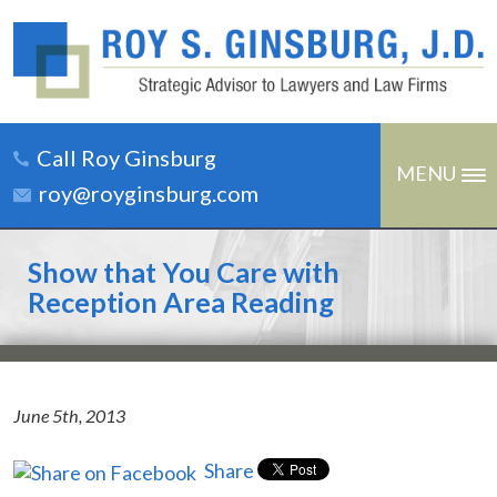
Call Roy Ginsburg
MENU
roy@royginsburg.com
Show that You Care with
Reception Area Reading
June 5th, 2013
Share