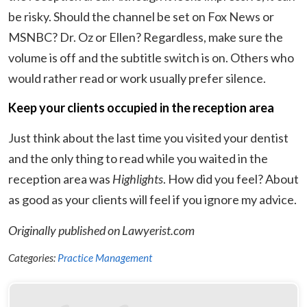
be risky. Should the channel be set on Fox News or
MSNBC? Dr. Oz or Ellen? Regardless, make sure the
volume is off and the subtitle switch is on. Others who
would rather read or work usually prefer silence.
Keep your clients occupied in the reception area
Just think about the last time you visited your dentist
and the only thing to read while you waited in the
reception area was
Highlights
. How did you feel? About
as good as your clients will feel if you ignore my advice.
Originally published on Lawyerist.com
Categories:
Practice Management