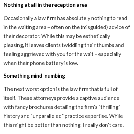
Nothing at all in the reception area
Occasionally a law firm has absolutely nothing to read
in the waiting area – often on the (misguided) advice of
their decorator. While this may be esthetically
pleasing, it leaves clients twiddling their thumbs and
feeling aggrieved with you for the wait – especially
when their phone battery is low.
Something mind-numbing
The next worst option is the law firm that is full of
itself. These attorneys provide a captive audience
with fancy brochures detailing the firm’s “thrilling”
history and “unparalleled” practice expertise. While
this might be better than nothing, I really don’t care.