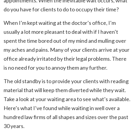
appointments. When the inevitable wait occurs, what
do you have for clients to do to occupy their time?
When I’m kept waiting at the doctor’s office, I’m
usually a lot more pleasant to deal with if I haven’t
spent the time bored out of my mind and mulling over
my aches and pains. Many of your clients arrive at your
office already irritated by their legal problems. There
is no need for you to annoy them any further.
The old standby is to provide your clients with reading
material that will keep them diverted while they wait.
Take a look at your waiting area to see what’s available.
Here’s what I’ve found while waiting in well over a
hundred law firms of all shapes and sizes over the past
30 years.