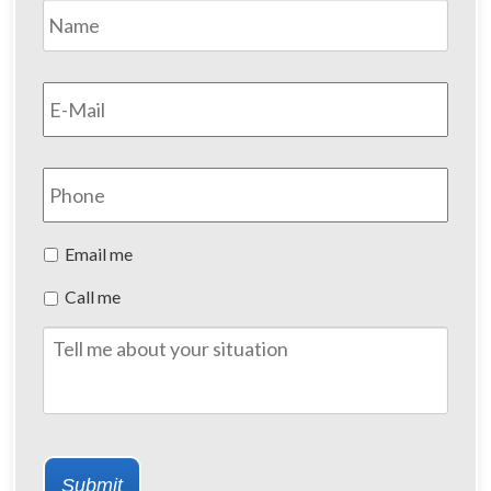
Name
*
First
Email
*
Phone
Preferred
Email me
Method
Call me
of
Contact
Tell
me
about
your
situation
Submit