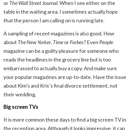
or
The Wall Street Journal
. When I see either on the
table in the waiting area, I sometimes actually hope
that the person I am calling on is running late.
A sampling of recent magazines is also good. How
about
The New Yorker
,
Time
or
Forbes
? Even
People
magazine can be a guilty pleasure for someone who
reads the headlines in the grocery line but is too
embarrassed to actually buy a copy. And make sure
your popular magazines are up-to-date. Have the issue
about Kim’s and Kris’s final divorce settlement, not
their wedding.
Big screen TVs
It is more common these days to find a big screen TV in
the reception area. Although it looks impressive, it can