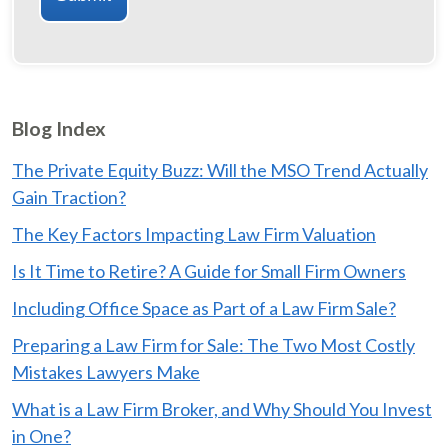
Blog Index
The Private Equity Buzz: Will the MSO Trend Actually
Gain Traction?
The Key Factors Impacting Law Firm Valuation
Is It Time to Retire? A Guide for Small Firm Owners
Including Office Space as Part of a Law Firm Sale?
Preparing a Law Firm for Sale: The Two Most Costly
Mistakes Lawyers Make
What is a Law Firm Broker, and Why Should You Invest
in One?