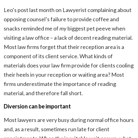
Leo’s post last month on Lawyerist complaining about
opposing counsel’s failure to provide coffee and
snacks reminded me of
my
biggest pet peeve when
visiting a law office – a lack of decent reading material.
Most law firms forget that their reception area is a
component of its client service. What kinds of
materials does your law firm provide for clients cooling
their heels in your reception or waiting area? Most
firms underestimate the importance of reading
material, and therefore fall short.
Diversion can be important
Most lawyers are very busy during normal office hours
and, as a result, sometimes run late for client