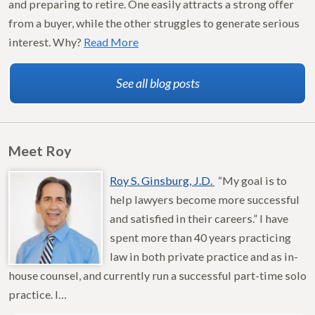
and preparing to retire. One easily attracts a strong offer
from a buyer, while the other struggles to generate serious
interest. Why?
Read More
See all blog posts
Meet Roy
Roy S. Ginsburg, J.D.
“My goal is to
help lawyers become more successful
and satisfied in their careers.” I have
spent more than 40 years practicing
law in both private practice and as in-
house counsel, and currently run a successful part-time solo
practice. I…