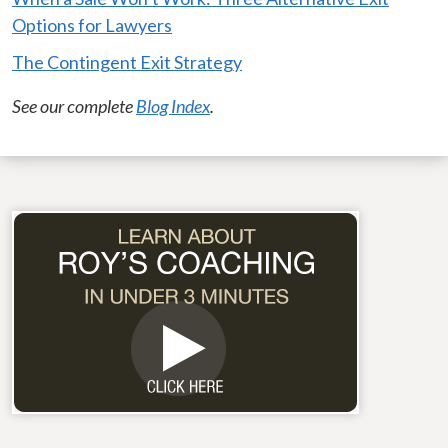
Options for Lawyers
The Contingent Exit Strategy
See our complete
Blog Index
.