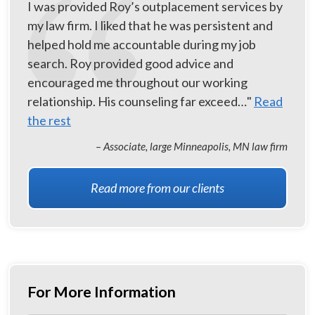
I was provided Roy’s outplacement services by
my law firm. I liked that he was persistent and
helped hold me accountable during my job
search. Roy provided good advice and
encouraged me throughout our working
relationship. His counseling far exceed…"
Read
the rest
– Associate, large Minneapolis, MN law firm
Read more from our clients
For More Information