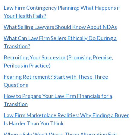
Law Firm Contingency Planning: What Happens if
Your Health Fails?
What Selling Lawyers Should Know About NDAs
What Can Law Firm Sellers Ethically Do During a
Transition?
Recruiting Your Successor (Promising Premise,
Perilous in Practice)
Fearing Retirement? Start with These Three
Questions
How to Prepare Your Law Firm Financials for a
Transition
Law Firm Marketplace Realities: Why Finding a Buyer
Is Harder Than You Think
When a Sale Won’t Work: Three Alternative Exit