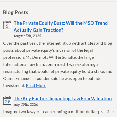
Blog Posts
The Private Equity Buzz: Will the MSO Trend
5
Actually Gain Traction?
August 5th, 2026
Over the past year, the internet lit up with articles and blog
posts about private equity’s invasion of the legal
profession. McDermott Will & Schulte, the large
international law firm, confirmed it was exploring a
restructuring that would let private equity hold a stake, and
Quinn Emanuel’s founder said he was open to outside
investment.
Read More
The Key Factors Impacting Law Firm Valuation
29
July 29th, 2026
Imagine two lawyers, each running a million-dollar practice