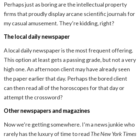
Perhaps just as boring are the intellectual property
firms that proudly display arcane scientific journals for
my casual amusement. They’re kidding, right?
The local daily newspaper
A local daily newspaper is the most frequent offering.
This option at least gets a passing grade, but not a very
high one. An afternoon client may have already seen
the paper earlier that day. Perhaps the bored client
can then read all of the horoscopes for that day or
attempt the crossword?
Other newspapers and magazines
Now we’re getting somewhere. I’m a news junkie who
rarely has the luxury of time to read
The New Yor
k Times