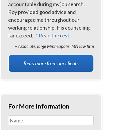
accountable during my job search.
Roy provided good advice and
encouraged me throughout our
working relationship. His counseling
far exceed…"
Read the rest
– Associate, large Minneapolis, MN law firm
Read more from our clients
For More Information
Name
*
First