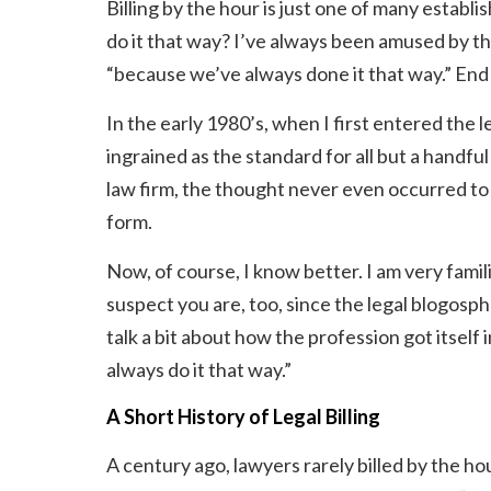
Billing by the hour is just one of many estab
do it that way? I’ve always been amused by th
“because we’ve always done it that way.” End 
In the early 1980’s, when I first entered the l
ingrained as the standard for all but a handful
law firm, the thought never even occurred to m
form.
Now, of course, I know better. I am very famili
suspect you are, too, since the legal blogosphere
talk a bit about how the profession got itself
always do it that way.”
A Short History of Legal Billing
A century ago, lawyers rarely billed by the hour