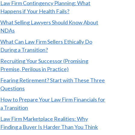
Law Firm Contingency Planning: What
Happens if Your Health Fails?
What Selling Lawyers Should Know About
NDAs
What Can Law Firm Sellers Ethically Do
During a Transition?
Recruiting Your Successor (Promising
Premise, Perilous in Practice)
Fearing Retirement? Start with These Three
Questions
How to Prepare Your Law Firm Financials for
a Transition
Law Firm Marketplace Realities: Why
Finding a Buyer Is Harder Than You Think