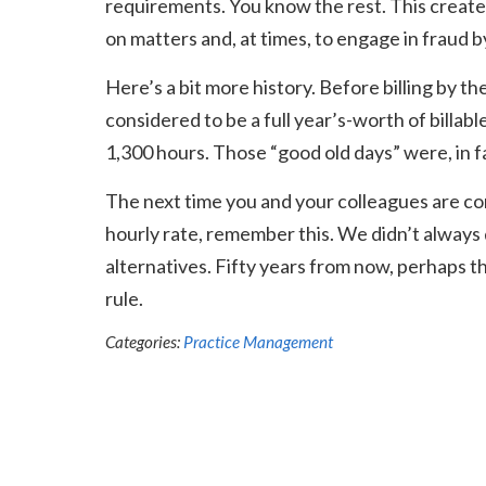
requirements. You know the rest. This creat
on matters and, at times, to engage in fraud 
Here’s a bit more history. Before billing by
considered to be a full year’s-worth of billabl
1,300 hours. Those “good old days” were, in f
The next time you and your colleagues are co
hourly rate, remember this. We didn’t always 
alternatives. Fifty years from now, perhaps th
rule.
Categories:
Practice Management