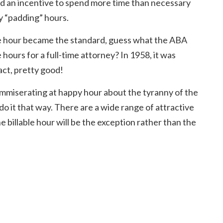
ed an incentive to spend more time than necessary
by “padding” hours.
 the hour became the standard, guess what the ABA
e hours for a full-time attorney? In 1958, it was
act, pretty good!
mmiserating at happy hour about the tyranny of the
do it that way. There are a wide range of attractive
e billable hour will be the exception rather than the