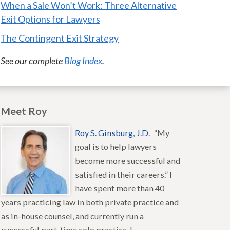
When a Sale Won’t Work: Three Alternative
Exit Options for Lawyers
The Contingent Exit Strategy
See our complete
Blog Index
.
Meet Roy
Roy S. Ginsburg, J.D.
“My
goal is to help lawyers
become more successful and
satisfied in their careers.” I
have spent more than 40
years practicing law in both private practice and
as in-house counsel, and currently run a
successful part-time solo practice. I…