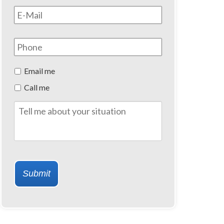
Email
*
Phone
Preferred
Email me
Method
Call me
of
Contact
Tell
me
about
your
situation
Submit