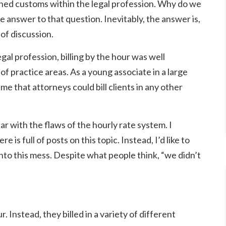
lished customs within the legal profession. Why do we
e answer to that question. Inevitably, the answer is,
of discussion.
egal profession, billing by the hour was well
 of practice areas. As a young associate in a large
e that attorneys could bill clients in any other
ar with the flaws of the hourly rate system. I
 is full of posts on this topic. Instead, I’d like to
 into this mess. Despite what people think, “we didn’t
. Instead, they billed in a variety of different