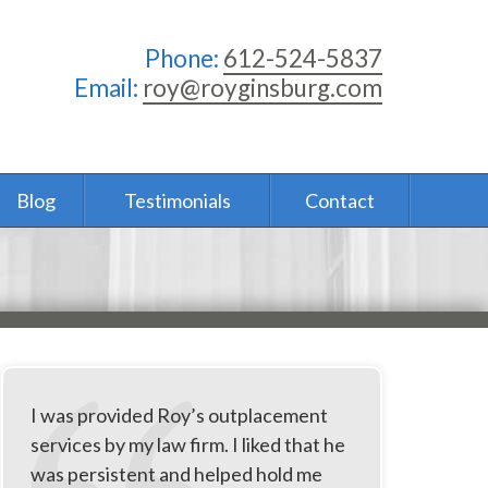
Phone:
612-524-5837
Email:
roy@royginsburg.com
Blog
Testimonials
Contact
I was provided Roy’s outplacement
services by my law firm. I liked that he
was persistent and helped hold me