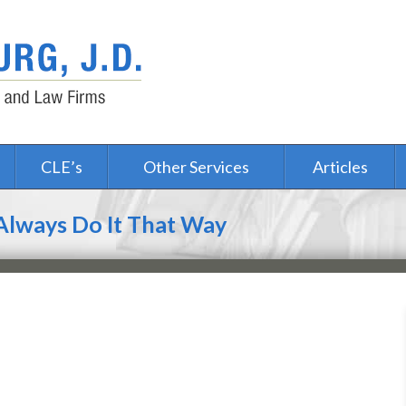
CLE’s
Other Services
Articles
 Always Do It That Way