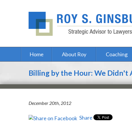
Home
About Roy
Coaching
Billing by the Hour: We Didn't
December 20th, 2012
Share