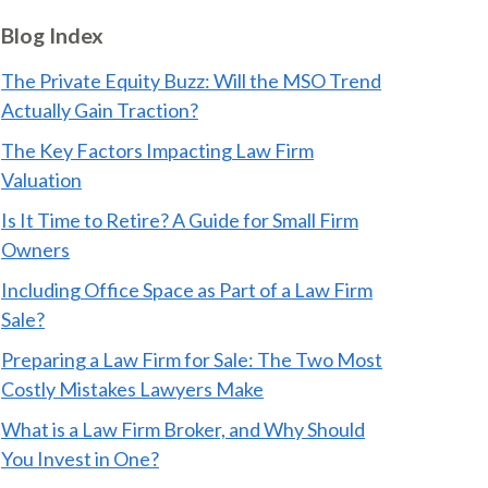
Blog Index
The Private Equity Buzz: Will the MSO Trend
Actually Gain Traction?
The Key Factors Impacting Law Firm
Valuation
Is It Time to Retire? A Guide for Small Firm
Owners
Including Office Space as Part of a Law Firm
Sale?
Preparing a Law Firm for Sale: The Two Most
Costly Mistakes Lawyers Make
What is a Law Firm Broker, and Why Should
You Invest in One?