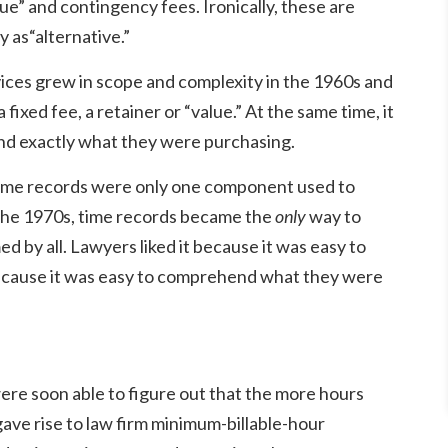
ue” and contingency fees. Ironically, these are
 as“alternative.”
ices grew in scope and complexity in the 1960s and
fixed fee, a retainer or “value.” At the same time, it
and exactly what they were purchasing.
y, time records were only one component used to
f the 1970s, time records became the
only
way to
d by all. Lawyers liked it because it was easy to
t because it was easy to comprehend what they were
re soon able to figure out that the more hours
ave rise to law firm minimum-billable-hour