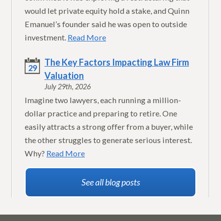
would let private equity hold a stake, and Quinn
Emanuel’s founder said he was open to outside
investment.
Read More
The Key Factors Impacting Law Firm
29
Valuation
July 29th, 2026
Imagine two lawyers, each running a million-
dollar practice and preparing to retire. One
easily attracts a strong offer from a buyer, while
the other struggles to generate serious interest.
Why?
Read More
See all blog posts