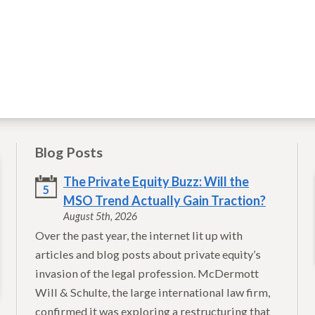
Blog Posts
The Private Equity Buzz: Will the
5
MSO Trend Actually Gain Traction?
August 5th, 2026
Over the past year, the internet lit up with
articles and blog posts about private equity’s
invasion of the legal profession. McDermott
Will & Schulte, the large international law firm,
confirmed it was exploring a restructuring that