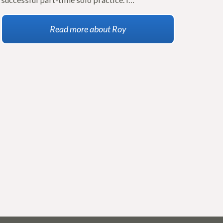
Read more about Roy