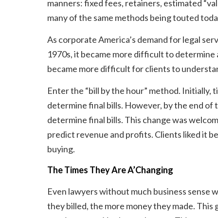
manners: fixed fees, retainers, estimated “val
many of the same methods being touted today
As corporate America’s demand for legal serv
1970s, it became more difficult to determine a 
became more difficult for clients to underst
Enter the “bill by the hour” method. Initiall
determine final bills. However, by the end o
determine final bills. This change was welcome
predict revenue and profits. Clients liked i
buying.
The Times They Are A’Changing
Even lawyers without much business sense we
they billed, the more money they made. This g