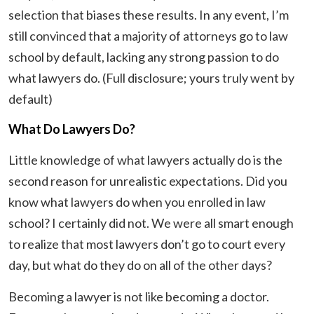
selection that biases these results. In any event, I’m
still convinced that a majority of attorneys go to law
school by default, lacking any strong passion to do
what lawyers do. (Full disclosure; yours truly went by
default)
What Do Lawyers Do?
Little knowledge of what lawyers actually do is the
second reason for unrealistic expectations. Did you
know what lawyers do when you enrolled in law
school? I certainly did not. We were all smart enough
to realize that most lawyers don’t go to court every
day, but what do they do on all of the other days?
Becoming a lawyer is not like becoming a doctor.