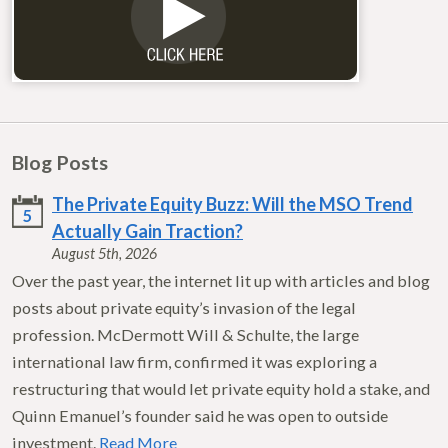
Blog Posts
The Private Equity Buzz: Will the MSO Trend
5
Actually Gain Traction?
August 5th, 2026
Over the past year, the internet lit up with articles and blog
posts about private equity’s invasion of the legal
profession. McDermott Will & Schulte, the large
international law firm, confirmed it was exploring a
restructuring that would let private equity hold a stake, and
Quinn Emanuel’s founder said he was open to outside
investment.
Read More