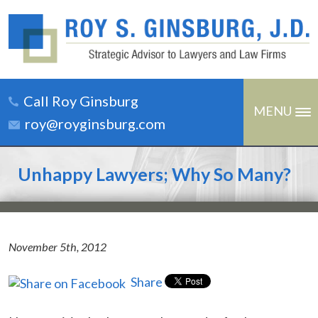
Call Roy Ginsburg
MENU
roy@royginsburg.com
Unhappy Lawyers; Why So Many?
November 5th, 2012
Share