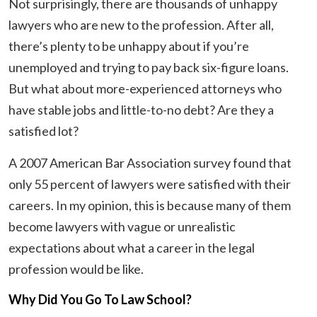
Not surprisingly, there are thousands of unhappy
lawyers who are new to the profession. After all,
there’s plenty to be unhappy about if you’re
unemployed and trying to pay back six-figure loans.
But what about more-experienced attorneys who
have stable jobs and little-to-no debt? Are they a
satisfied lot?
A 2007 American Bar Association survey found that
only 55 percent of lawyers were satisfied with their
careers. In my opinion, this is because many of them
become lawyers with vague or unrealistic
expectations about what a career in the legal
profession would be like.
Why Did You Go To Law School?