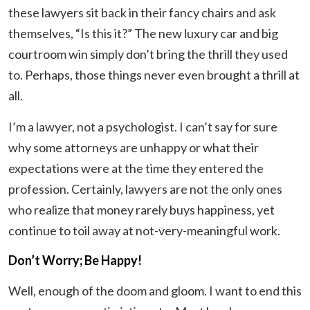
these lawyers sit back in their fancy chairs and ask
themselves, “Is this it?” The new luxury car and big
courtroom win simply don’t bring the thrill they used
to. Perhaps, those things never even brought a thrill at
all.
I’m a lawyer, not a psychologist. I can’t say for sure
why some attorneys are unhappy or what their
expectations were at the time they entered the
profession. Certainly, lawyers are not the only ones
who realize that money rarely buys happiness, yet
continue to toil away at not-very-meaningful work.
Don’t Worry; Be Happy!
Well, enough of the doom and gloom. I want to end this