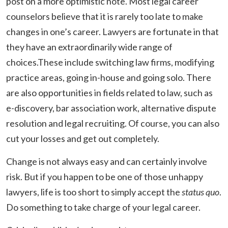
post on a more optimistic note. Most legal career
counselors believe that it is rarely too late to make
changes in one’s career. Lawyers are fortunate in that
they have an extraordinarily wide range of
choices.These include switching law firms, modifying
practice areas, going in-house and going solo. There
are also opportunities in fields related to law, such as
e-discovery, bar association work, alternative dispute
resolution and legal recruiting. Of course, you can also
cut your losses and get out completely.
Change is not always easy and can certainly involve
risk. But if you happen to be one of those unhappy
lawyers, life is too short to simply accept the
status quo
.
Do something to take charge of your legal career.