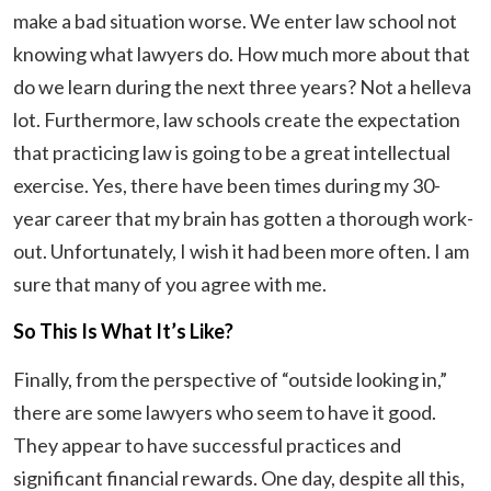
make a bad situation worse. We enter law school not
knowing what lawyers do. How much more about that
do we learn during the next three years? Not a helleva
lot. Furthermore, law schools create the expectation
that practicing law is going to be a great intellectual
exercise. Yes, there have been times during my 30-
year career that my brain has gotten a thorough work-
out. Unfortunately, I wish it had been more often. I am
sure that many of you agree with me.
So This Is What It’s Like?
Finally, from the perspective of “outside looking in,”
there are some lawyers who seem to have it good.
They appear to have successful practices and
significant financial rewards. One day, despite all this,