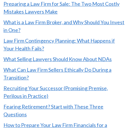
Preparing a Law Firm for Sale: The Two Most Costly
Mistakes Lawyers Make
What is a Law Firm Broker, and Why Should You Invest
in One?
Law Firm Contingency Planning: What Happens if
Your Health Fails?
What Selling Lawyers Should Know About NDAs
What Can Law Firm Sellers Ethically Do During a
Transition?
Recruiting Your Successor (Promising Premise,
Perilous in Practice)
Fearing Retirement? Start with These Three
Questions
How to Prepare Your Law Firm Financials for a