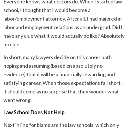
Everyone knows what doctors do. When I started law
school, I thought that I would become a
labor/employment attorney. After all, I had majored in
labor and employment relations as an undergrad. Did I
have any clue what it would actually be like? Absolutely
no clue.
In short, many lawyers decide on this career path
hoping and assuming (based on absolutely no
evidence) that it will be a financially rewarding and
satisfying career. When those expectations fall short,
it should come as no surprise that they wonder what
went wrong.
Law School Does Not Help
Next in line for blame are the law schools, which only