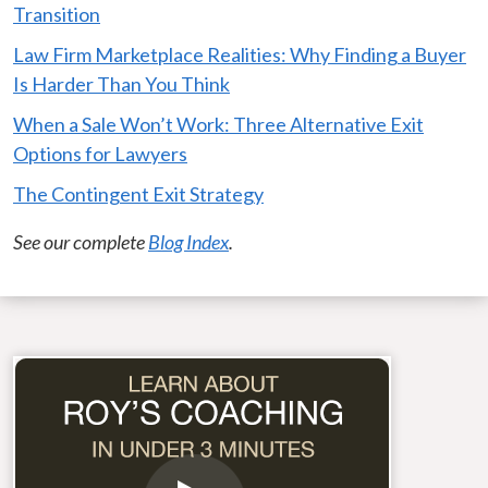
Transition
Law Firm Marketplace Realities: Why Finding a Buyer
Is Harder Than You Think
When a Sale Won’t Work: Three Alternative Exit
Options for Lawyers
The Contingent Exit Strategy
See our complete
Blog Index
.