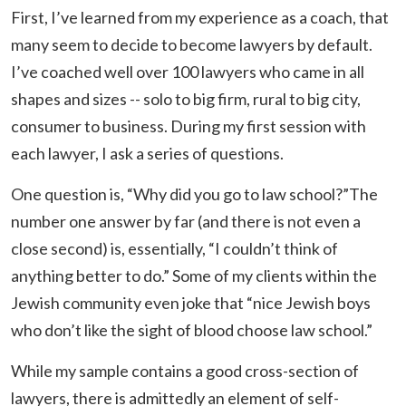
First, I’ve learned from my experience as a coach, that
many seem to decide to become lawyers by default.
I’ve coached well over 100 lawyers who came in all
shapes and sizes -- solo to big firm, rural to big city,
consumer to business. During my first session with
each lawyer, I ask a series of questions.
One question is, “Why did you go to law school?”The
number one answer by far (and there is not even a
close second) is, essentially, “I couldn’t think of
anything better to do.” Some of my clients within the
Jewish community even joke that “nice Jewish boys
who don’t like the sight of blood choose law school.”
While my sample contains a good cross-section of
lawyers, there is admittedly an element of self-