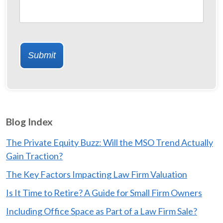
me
about
your
situation
Submit
Blog Index
The Private Equity Buzz: Will the MSO Trend Actually
Gain Traction?
The Key Factors Impacting Law Firm Valuation
Is It Time to Retire? A Guide for Small Firm Owners
Including Office Space as Part of a Law Firm Sale?