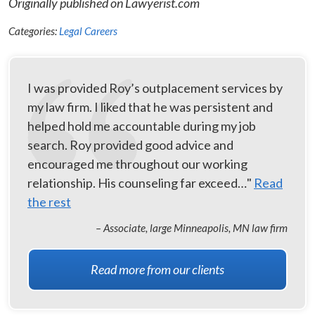
Originally published on Lawyerist.com
Categories:
Legal Careers
I was provided Roy’s outplacement services by
my law firm. I liked that he was persistent and
helped hold me accountable during my job
search. Roy provided good advice and
encouraged me throughout our working
relationship. His counseling far exceed…"
Read
the rest
– Associate, large Minneapolis, MN law firm
Read more from our clients