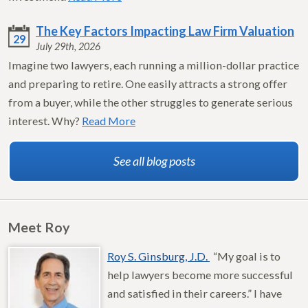
The Key Factors Impacting Law Firm Valuation
29
July 29th, 2026
Imagine two lawyers, each running a million-dollar practice
and preparing to retire. One easily attracts a strong offer
from a buyer, while the other struggles to generate serious
interest. Why?
Read More
See all blog posts
Meet Roy
Roy S. Ginsburg, J.D.
“My goal is to
help lawyers become more successful
and satisfied in their careers.” I have