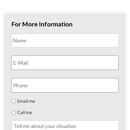
For More Information
Name
*
First
Email
*
Phone
Preferred
Email me
Method
Call me
of
Contact
Tell