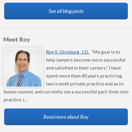
See all blog posts
Meet Roy
Roy S. Ginsburg, J.D.
“My goal is to
help lawyers become more successful
and satisfied in their careers.” I have
spent more than 40 years practicing
law in both private practice and as in-
house counsel, and currently run a successful part-time solo
practice. I…
Read more about Roy