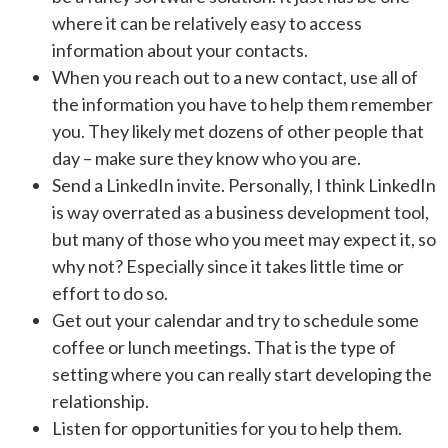
where it can be relatively easy to access
information about your contacts.
When you reach out to a new contact, use all of
the information you have to help them remember
you. They likely met dozens of other people that
day – make sure they know who you are.
Send a LinkedIn invite. Personally, I think LinkedIn
is way overrated as a business development tool,
but many of those who you meet may expect it, so
why not? Especially since it takes little time or
effort to do so.
Get out your calendar and try to schedule some
coffee or lunch meetings. That is the type of
setting where you can really start developing the
relationship.
Listen for opportunities for you to help them.