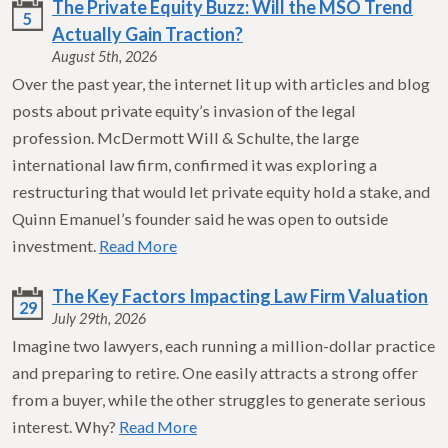
The Private Equity Buzz: Will the MSO Trend
5
Actually Gain Traction?
August 5th, 2026
Over the past year, the internet lit up with articles and blog
posts about private equity’s invasion of the legal
profession. McDermott Will & Schulte, the large
international law firm, confirmed it was exploring a
restructuring that would let private equity hold a stake, and
Quinn Emanuel’s founder said he was open to outside
investment.
Read More
The Key Factors Impacting Law Firm Valuation
29
July 29th, 2026
Imagine two lawyers, each running a million-dollar practice
and preparing to retire. One easily attracts a strong offer
from a buyer, while the other struggles to generate serious
interest. Why?
Read More