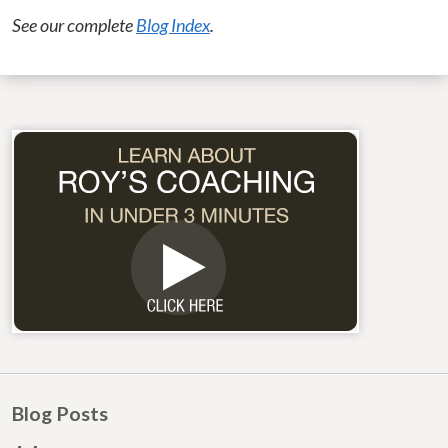
See our complete
Blog Index
.
Blog Posts