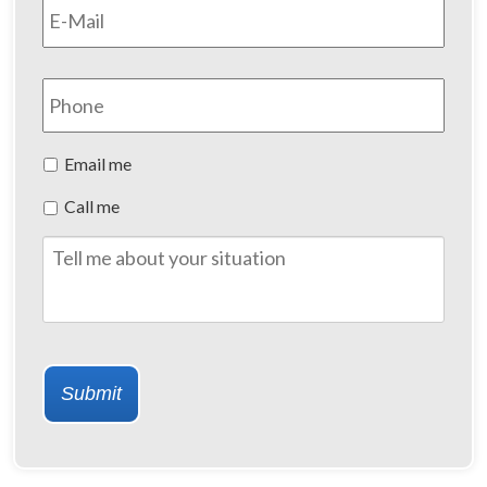
Phone
Preferred
Email me
Method
Call me
of
Contact
Tell
me
about
your
situation
Submit