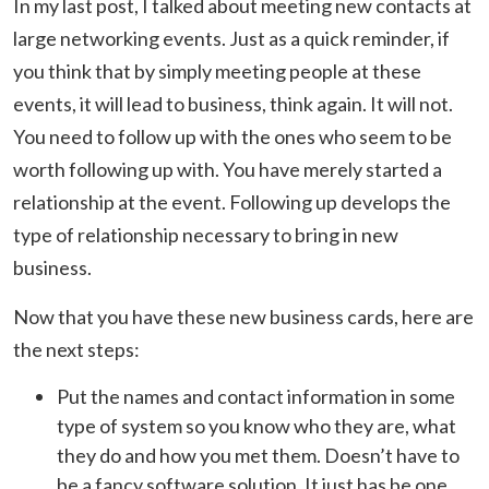
In my last post, I talked about meeting new contacts at
large networking events. Just as a quick reminder, if
you think that by simply meeting people at these
events, it will lead to business, think again. It will not.
You need to follow up with the ones who seem to be
worth following up with. You have merely started a
relationship at the event. Following up develops the
type of relationship necessary to bring in new
business.
Now that you have these new business cards, here are
the next steps:
Put the names and contact information in some
type of system so you know who they are, what
they do and how you met them. Doesn’t have to
be a fancy software solution. It just has be one