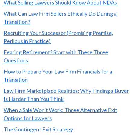
What Selling Lawyers Should Know About NDAs
What Can Law Firm Sellers Ethically Do During a
Transition?
Recruiting Your Successor (Promising Premise,
Perilous in Practice)
Fearing Retirement? Start with These Three
Questions
How to Prepare Your Law Firm Financials for a
Transition
Law Firm Marketplace Realities: Why Finding a Buyer
Is Harder Than You Think
When a Sale Won’t Work: Three Alternative Exit
Options for Lawyers
The Contingent Exit Strategy