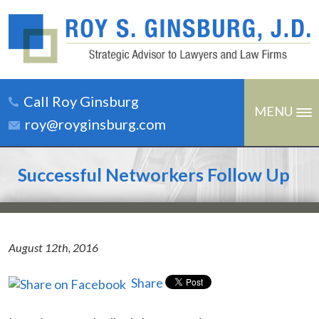
Call Roy Ginsburg
MENU
roy@royginsburg.com
Successful Networkers Follow Up
August 12th, 2016
Share