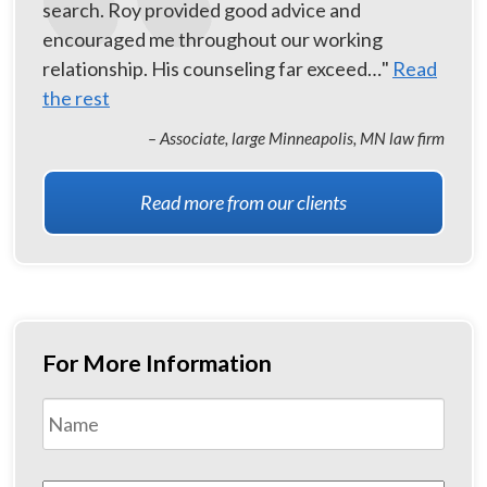
search. Roy provided good advice and
encouraged me throughout our working
relationship. His counseling far exceed…"
Read
the rest
– Associate, large Minneapolis, MN law firm
Read more from our clients
For More Information
Name
*
First
Email
*