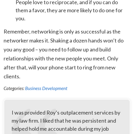
People love to reciprocate, and if you can do
them a favor, they are more likely to do one for
you.
Remember, networking is only as successful as the
networker makes it. Shaking a dozen hands won’t do
you any good – you need to follow up and build
relationships with the new people you meet. Only
after that, will your phone start to ring from new
clients.
Categories:
Business Development
I was provided Roy’s outplacement services by
my law firm. I liked that he was persistent and
helped hold me accountable during my job