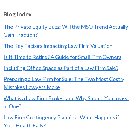
Blog Index
The Private Equity Buzz: Will the MSO Trend Actually
Gain Traction?
The Key Factors Impacting Law Firm Valuation
Is It Time to Retire? A Guide for Small Firm Owners
Including Office Space as Part of a Law Firm Sale?
Preparing a Law Firm for Sale: The Two Most Costly
Mistakes Lawyers Make
What is a Law Firm Broker, and Why Should You Invest
in One?
Law Firm Contingency Planning: What Happens if
Your Health Fails?