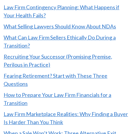
Law Firm Contingency Planning: What Happens if
Your Health Fails?
What Selling Lawyers Should Know About NDAs
What Can Law Firm Sellers Ethically Do During a
Transition?
Recruiting Your Successor (Promising Premise,
Perilous in Practice)
Fearing Retirement? Start with These Three
Questions
How to Prepare Your Law Firm Financials for a
Transition
Law Firm Marketplace Realities: Why Finding a Buyer
Is Harder Than You Think
When a Sale Won’t Work: Three Alternative Exit