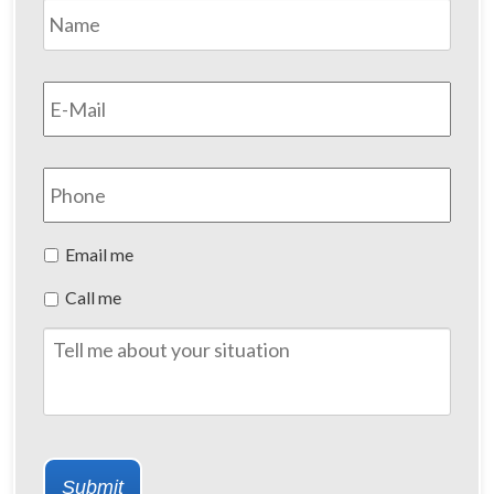
Name
*
First
Email
*
Phone
Preferred
Email me
Method
Call me
of
Contact
Tell
me
about
your
situation
Submit