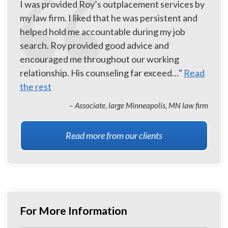
I was provided Roy’s outplacement services by
my law firm. I liked that he was persistent and
helped hold me accountable during my job
search. Roy provided good advice and
encouraged me throughout our working
relationship. His counseling far exceed…"
Read
the rest
– Associate, large Minneapolis, MN law firm
Read more from our clients
For More Information