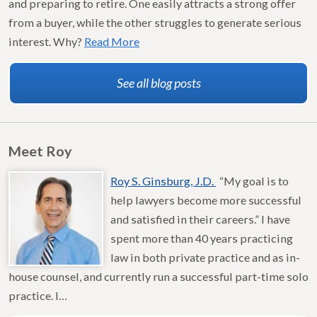
and preparing to retire. One easily attracts a strong offer
from a buyer, while the other struggles to generate serious
interest. Why?
Read More
See all blog posts
Meet Roy
Roy S. Ginsburg, J.D.
“My goal is to
help lawyers become more successful
and satisfied in their careers.” I have
spent more than 40 years practicing
law in both private practice and as in-
house counsel, and currently run a successful part-time solo
practice. I…