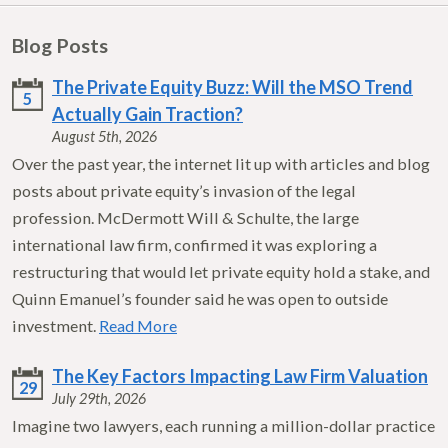
Blog Posts
The Private Equity Buzz: Will the MSO Trend
5
Actually Gain Traction?
August 5th, 2026
Over the past year, the internet lit up with articles and blog
posts about private equity’s invasion of the legal
profession. McDermott Will & Schulte, the large
international law firm, confirmed it was exploring a
restructuring that would let private equity hold a stake, and
Quinn Emanuel’s founder said he was open to outside
investment.
Read More
The Key Factors Impacting Law Firm Valuation
29
July 29th, 2026
Imagine two lawyers, each running a million-dollar practice