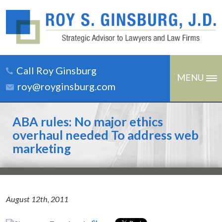
Call Roy Ginsburg
MENU
roy@royginsburg.com
ABA rules: No major ethics
overhaul needed To address web
marketing
August 12th, 2011