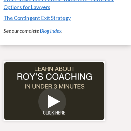
Options for Lawyers
The Contingent Exit Strategy
See our complete
Blog Index
.