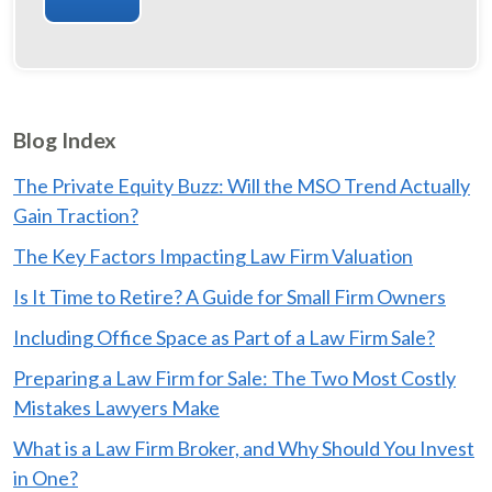
Blog Index
The Private Equity Buzz: Will the MSO Trend Actually
Gain Traction?
The Key Factors Impacting Law Firm Valuation
Is It Time to Retire? A Guide for Small Firm Owners
Including Office Space as Part of a Law Firm Sale?
Preparing a Law Firm for Sale: The Two Most Costly
Mistakes Lawyers Make
What is a Law Firm Broker, and Why Should You Invest
in One?