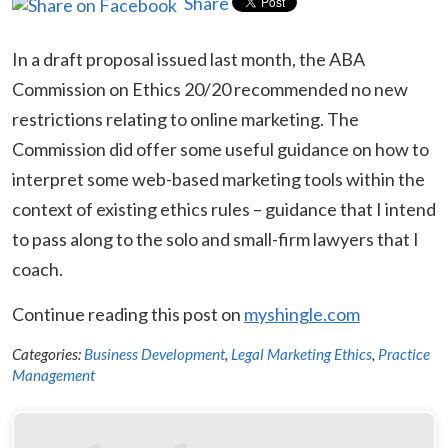
Share
In a draft proposal issued last month, the ABA
Commission on Ethics 20/20 recommended no new
restrictions relating to online marketing. The
Commission did offer some useful guidance on how to
interpret some web-based marketing tools within the
context of existing ethics rules – guidance that I intend
to pass along to the solo and small-firm lawyers that I
coach.
Continue reading this post on
myshingle.com
Categories:
Business Development
,
Legal Marketing Ethics
,
Practice
Management